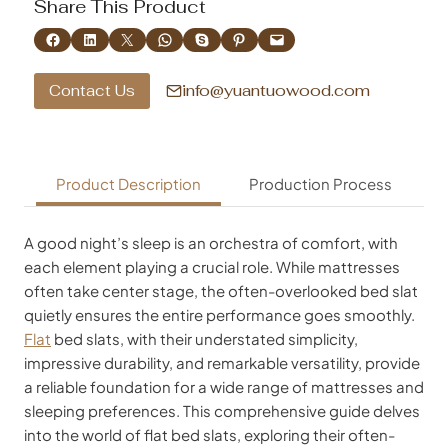
Share This Product
Share on Facebook
Share on LinkedIn
Share on X
Share on WhatsApp
Share on Skype
Share on Pinterest
Email this Page
info@yuantuowood.com
Contact Us
Product Description
Production Process
A good night’s sleep is an orchestra of comfort, with
each element playing a crucial role. While mattresses
often take center stage, the often-overlooked bed slat
quietly ensures the entire performance goes smoothly.
Flat
bed slats, with their understated simplicity,
impressive durability, and remarkable versatility, provide
a reliable foundation for a wide range of mattresses and
sleeping preferences. This comprehensive guide delves
into the world of flat bed slats, exploring their often-