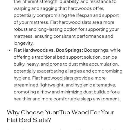
the inherent strength, durability, and resistance to
warping and sagging that hardwoods offer,
potentially compromising the lifespan and support
of your mattress. Flat hardwood slats are a more
robust and long-lasting option for supporting your
mattress, ensuring consistent performance and
longevity.
Flat Hardwoods vs. Box Springs:
Box springs, while
offering a traditional bed support solution, can be
bulky, heavy, and prone to dust mite accumulation,
potentially exacerbating allergies and compromising
hygiene. Flat hardwood slats provide a more
streamlined, lightweight, and hygienic alternative,
promoting airflow and minimizing dust buildup for a
healthier and more comfortable sleep environment.
Why Choose YuanTuo Wood For Your
Flat Bed Slats?