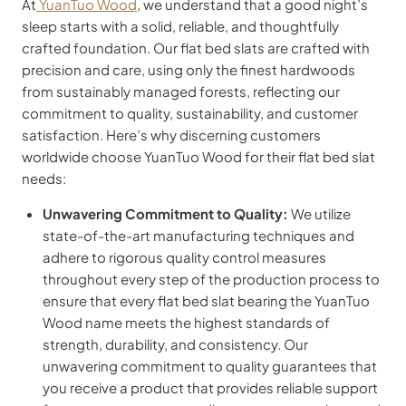
At
YuanTuo Wood
, we understand that a good night’s
sleep starts with a solid, reliable, and thoughtfully
crafted foundation. Our flat bed slats are crafted with
precision and care, using only the finest hardwoods
from sustainably managed forests, reflecting our
commitment to quality, sustainability, and customer
satisfaction. Here’s why discerning customers
worldwide choose YuanTuo Wood for their flat bed slat
needs:
Unwavering Commitment to Quality:
We utilize
state-of-the-art manufacturing techniques and
adhere to rigorous quality control measures
throughout every step of the production process to
ensure that every flat bed slat bearing the YuanTuo
Wood name meets the highest standards of
strength, durability, and consistency. Our
unwavering commitment to quality guarantees that
you receive a product that provides reliable support