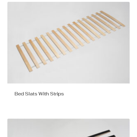
Bed Slats With Strips