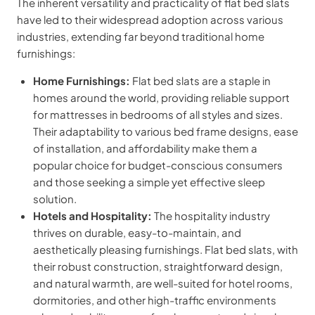
The inherent versatility and practicality of flat bed slats
have led to their widespread adoption across various
industries, extending far beyond traditional home
furnishings:
Home Furnishings:
Flat bed slats are a staple in
homes around the world, providing reliable support
for mattresses in bedrooms of all styles and sizes.
Their adaptability to various bed frame designs, ease
of installation, and affordability make them a
popular choice for budget-conscious consumers
and those seeking a simple yet effective sleep
solution.
Hotels and Hospitality:
The hospitality industry
thrives on durable, easy-to-maintain, and
aesthetically pleasing furnishings. Flat bed slats, with
their robust construction, straightforward design,
and natural warmth, are well-suited for hotel rooms,
dormitories, and other high-traffic environments