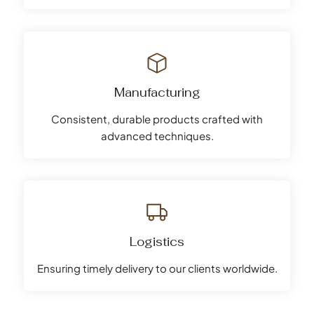
Manufacturing
Consistent, durable products crafted with
advanced techniques.
Logistics
Ensuring timely delivery to our clients worldwide.