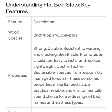
Understanding Flat Bed Slats: Key
Features
Feature
Description
Wood
Birch/Poplar/Eucalyptus
Species
Strong, Durable, Resistant to warping
and cracking, Breathable, Promotes air
circulation, Easy to install and replace,
Lightweight, Cost-effective,
Sustainable (sourced from responsibly
Properties
managed forests) – These combined
properties make flat bed slats a
practical, reliable, and environmentally
sound choice for a wide range of bed
frames and mattress types.