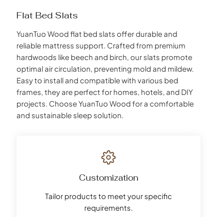
Flat Bed Slats
YuanTuo Wood flat bed slats offer durable and
reliable mattress support. Crafted from premium
hardwoods like beech and birch, our slats promote
optimal air circulation, preventing mold and mildew.
Easy to install and compatible with various bed
frames, they are perfect for homes, hotels, and DIY
projects. Choose YuanTuo Wood for a comfortable
and sustainable sleep solution.
Customization
Tailor products to meet your specific
requirements.