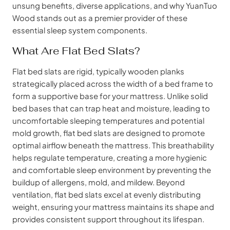
unsung benefits, diverse applications, and why YuanTuo
Wood stands out as a premier provider of these
essential sleep system components.
What Are Flat Bed Slats?
Flat bed slats are rigid, typically wooden planks
strategically placed across the width of a bed frame to
form a supportive base for your mattress. Unlike solid
bed bases that can trap heat and moisture, leading to
uncomfortable sleeping temperatures and potential
mold growth, flat bed slats are designed to promote
optimal airflow beneath the mattress. This breathability
helps regulate temperature, creating a more hygienic
and comfortable sleep environment by preventing the
buildup of allergens, mold, and mildew. Beyond
ventilation, flat bed slats excel at evenly distributing
weight, ensuring your mattress maintains its shape and
provides consistent support throughout its lifespan.