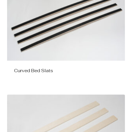
Curved Bed Slats