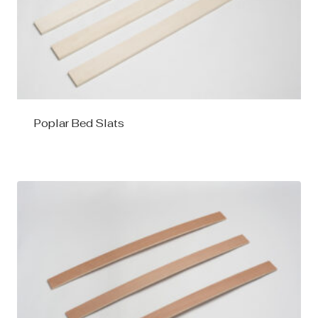
Poplar Bed Slats