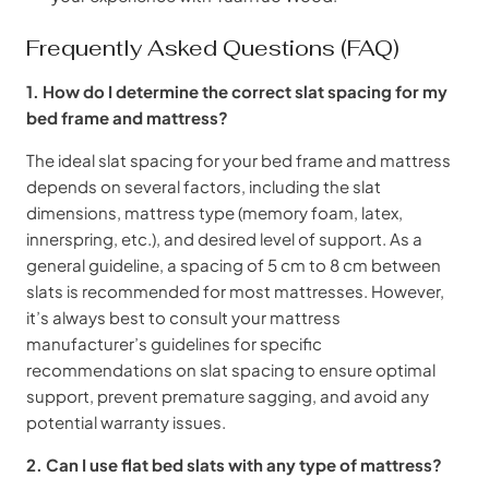
Frequently Asked Questions (FAQ)
1. How do I determine the correct slat spacing for my
bed frame and mattress?
The ideal slat spacing for your bed frame and mattress
depends on several factors, including the slat
dimensions, mattress type (memory foam, latex,
innerspring, etc.), and desired level of support. As a
general guideline, a spacing of 5 cm to 8 cm between
slats is recommended for most mattresses. However,
it’s always best to consult your mattress
manufacturer’s guidelines for specific
recommendations on slat spacing to ensure optimal
support, prevent premature sagging, and avoid any
potential warranty issues.
2. Can I use flat bed slats with any type of mattress?