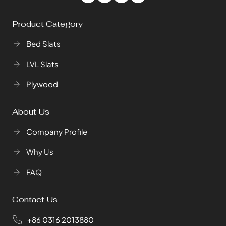
Product Category
Bed Slats
LVL Slats
Plywood
About Us
Company Profile
Why Us
FAQ
Contact Us
+86 0316 2013880