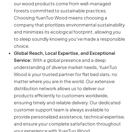
our wood products come from well-managed
forests committed to sustainable practices.
Choosing YuanTuo Wood means choosing a
company that prioritizes environmental sustainability
and minimizes its ecological footprint, allowing you
to sleep soundly knowing you’ve made a responsible
choice.
Global Reach, Local Expertise, and Exceptional
Service:
With a global presence and a deep
understanding of diverse market needs, YuanTuo
Wood is your trusted partner for flat bed slats, no
matter where you are in the world. Our extensive
distribution network allows us to deliver our
products efficiently to customers worldwide,
ensuring timely and reliable delivery. Our dedicated
customer support team is always available to
provide personalized assistance, technical expertise,
and ensure your complete satisfaction throughout
your experience with YuanTuo Wood.