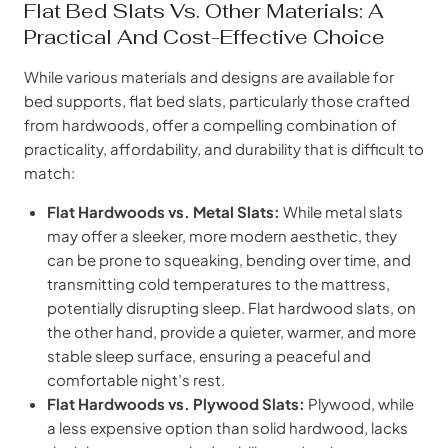
Flat Bed Slats Vs. Other Materials: A
Practical And Cost-Effective Choice
While various materials and designs are available for
bed supports, flat bed slats, particularly those crafted
from hardwoods, offer a compelling combination of
practicality, affordability, and durability that is difficult to
match:
Flat Hardwoods vs. Metal Slats:
While metal slats
may offer a sleeker, more modern aesthetic, they
can be prone to squeaking, bending over time, and
transmitting cold temperatures to the mattress,
potentially disrupting sleep. Flat hardwood slats, on
the other hand, provide a quieter, warmer, and more
stable sleep surface, ensuring a peaceful and
comfortable night’s rest.
Flat Hardwoods vs. Plywood Slats:
Plywood, while
a less expensive option than solid hardwood, lacks