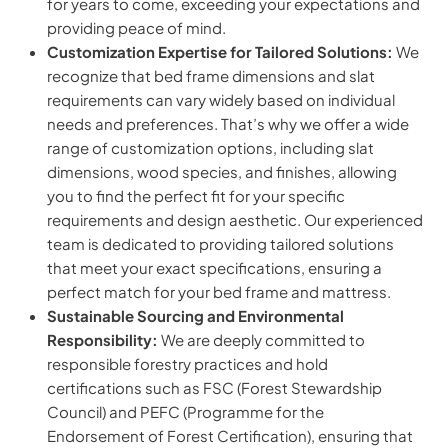
for years to come, exceeding your expectations and
providing peace of mind.
Customization Expertise for Tailored Solutions:
We
recognize that bed frame dimensions and slat
requirements can vary widely based on individual
needs and preferences. That’s why we offer a wide
range of customization options, including slat
dimensions, wood species, and finishes, allowing
you to find the perfect fit for your specific
requirements and design aesthetic. Our experienced
team is dedicated to providing tailored solutions
that meet your exact specifications, ensuring a
perfect match for your bed frame and mattress.
Sustainable Sourcing and Environmental
Responsibility:
We are deeply committed to
responsible forestry practices and hold
certifications such as FSC (Forest Stewardship
Council) and PEFC (Programme for the
Endorsement of Forest Certification), ensuring that