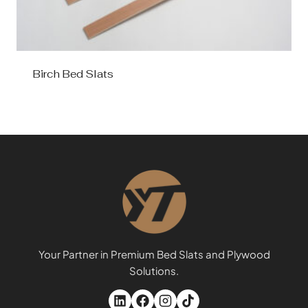
Birch Bed Slats
Your Partner in Premium Bed Slats and Plywood
Solutions.