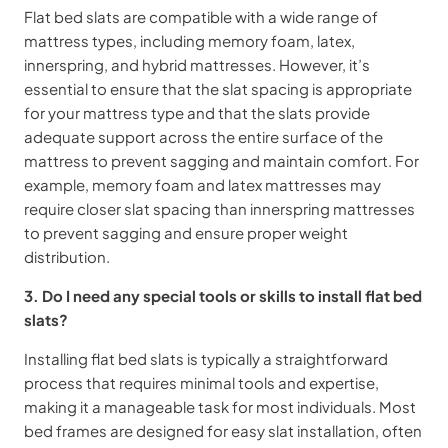
Flat bed slats are compatible with a wide range of
mattress types, including memory foam, latex,
innerspring, and hybrid mattresses. However, it’s
essential to ensure that the slat spacing is appropriate
for your mattress type and that the slats provide
adequate support across the entire surface of the
mattress to prevent sagging and maintain comfort. For
example, memory foam and latex mattresses may
require closer slat spacing than innerspring mattresses
to prevent sagging and ensure proper weight
distribution.
3. Do I need any special tools or skills to install flat bed
slats?
Installing flat bed slats is typically a straightforward
process that requires minimal tools and expertise,
making it a manageable task for most individuals. Most
bed frames are designed for easy slat installation, often