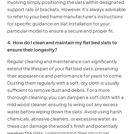
involving simply positioning the slats within designated
support rails or brackets. However, it’s always advisable
to refer to your bed frame manufacturer’s instructions
for specific guidance on slat installation for your
particular model to ensure a secure and proper fit.
4. How do I clean and maintain my flat bed slats to
ensure their longevity?
Regular cleaning and maintenance can significantly
extend the lifespan of your flat bed slats, preserving
their appearance and performance for years to come.
Dusting them regularly with a soft, dry cloth is usually
sufficient to remove dust and debris. For a more
thorough cleaning, you can dampen a soft cloth with a
mild wood cleaner, ensuring to wring out any excess
water before wiping down the slats. Avoid using harsh
chemicals, abrasive cleaners, or excessive water, as
these can damage the wood’s finish and potentially
weaken the slats, compromising their structural