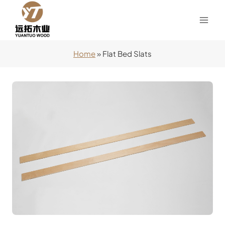
Skip
to
content
Home
»
Flat Bed Slats