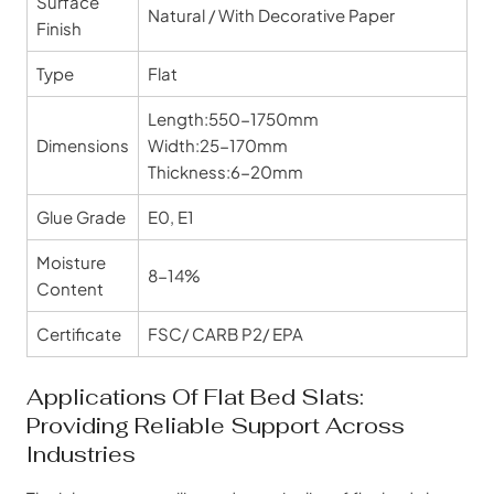
Surface
Natural / With Decorative Paper
Finish
Type
Flat
Length:550-1750mm
Dimensions
Width:25-170mm
Thickness:6-20mm
Glue Grade
E0, E1
Moisture
8-14%
Content
Certificate
FSC/ CARB P2/ EPA
Applications Of Flat Bed Slats:
Providing Reliable Support Across
Industries