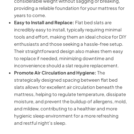
considerable weight without sagging or breaking,
providing a reliable foundation for your mattress for
years to come.
Easy to Install and Replace:
Flat bed slats are
incredibly easy to install, typically requiring minimal
tools and effort, making them an ideal choice for DIY
enthusiasts and those seeking a hassle-free setup.
Their straightforward design also makes them easy
to replace if needed, minimizing downtime and
inconvenience should a slat require replacement.
Promote Air Circulation and Hygiene:
The
strategically designed spacing between flat bed
slats allows for excellent air circulation beneath the
mattress, helping to regulate temperature, dissipate
moisture, and prevent the buildup of allergens, mold,
and mildew, contributing to a healthier and more
hygienic sleep environment for a more refreshing
and restful night’s sleep.