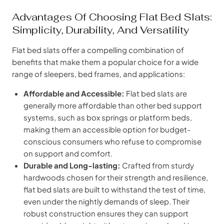
Advantages Of Choosing Flat Bed Slats:
Simplicity, Durability, And Versatility
Flat bed slats offer a compelling combination of
benefits that make them a popular choice for a wide
range of sleepers, bed frames, and applications:
Affordable and Accessible:
Flat bed slats are
generally more affordable than other bed support
systems, such as box springs or platform beds,
making them an accessible option for budget-
conscious consumers who refuse to compromise
on support and comfort.
Durable and Long-lasting:
Crafted from sturdy
hardwoods chosen for their strength and resilience,
flat bed slats are built to withstand the test of time,
even under the nightly demands of sleep. Their
robust construction ensures they can support