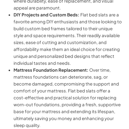
where durability, ease of replacement, and visual
appeal are paramount.
DIY Projects and Custom Beds:
Flat bed slats are a
favorite among DIY enthusiasts and those looking to
build custom bed frames tailored to their unique
style and space requirements. Their readily available
sizes, ease of cutting and customization, and
affordability make them an ideal choice for creating
unique and personalized bed designs that reflect
individual tastes and needs.
Mattress Foundation Replacement:
Over time,
mattress foundations can deteriorate, sag, or
become damaged, compromising the support and
comfort of your mattress. Flat bed slats offer a
cost-effective and practical solution for replacing
worn-out foundations, providing a fresh, supportive
base for your mattress and extending its lifespan,
ultimately saving you money and enhancing your
sleep quality.