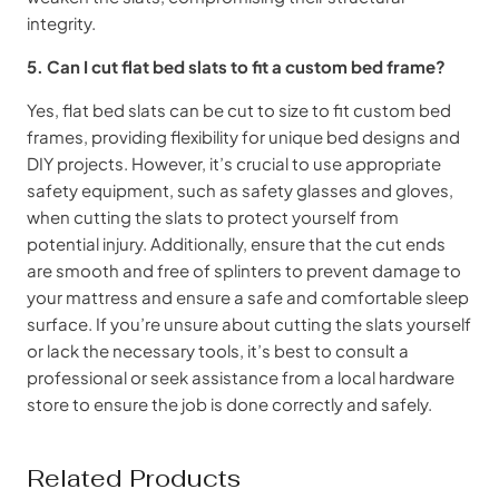
integrity.
5. Can I cut flat bed slats to fit a custom bed frame?
Yes, flat bed slats can be cut to size to fit custom bed
frames, providing flexibility for unique bed designs and
DIY projects. However, it’s crucial to use appropriate
safety equipment, such as safety glasses and gloves,
when cutting the slats to protect yourself from
potential injury. Additionally, ensure that the cut ends
are smooth and free of splinters to prevent damage to
your mattress and ensure a safe and comfortable sleep
surface. If you’re unsure about cutting the slats yourself
or lack the necessary tools, it’s best to consult a
professional or seek assistance from a local hardware
store to ensure the job is done correctly and safely.
Related Products