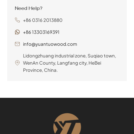
tables, chairs, shelving, and
Need Help?
countless other applications.
+86 0316 2013880
Choose furniture plywood from
YuanTuo Wood for its superior
+86 13303169391
quality, diverse veneer options, and
commitment to sustainable
info@yuantuowood.com
practices, ensuring both stunning
Lidongzhuang industrial zone, Suqiao town,
aesthetics and lasting durability for
WenAn County, Langfang city, HeBei
your projects.
Province, China.