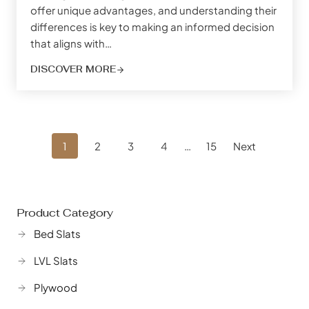
offer unique advantages, and understanding their
differences is key to making an informed decision
that aligns with…
DISCOVER MORE
Posts
1
2
3
4
…
15
Next
Navigation
Product Category
Bed Slats
LVL Slats
Plywood