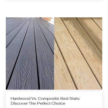
Hardwood Vs. Composite Bed Slats:
Discover The Perfect Choice