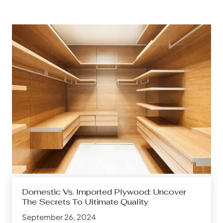
Domestic Vs. Imported Plywood: Uncover
The Secrets To Ultimate Quality
September 26, 2024