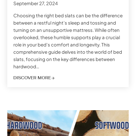
September 27, 2024
Choosing the right bed slats can be the difference
between a restful night’s sleep and tossing and
turning on an unsupportive mattress. While often
overlooked, these humble supports play a crucial
role in your bed’s comfort and longevity. This
comprehensive guide delves into the world of bed
slats, focusing on the key differences between
hardwood…
DISCOVER MORE