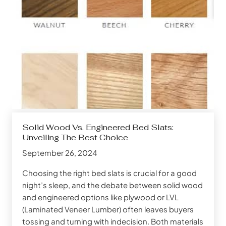
Solid Wood Vs. Engineered Bed Slats:
Unveiling The Best Choice
September 26, 2024
Choosing the right bed slats is crucial for a good
night’s sleep, and the debate between solid wood
and engineered options like plywood or LVL
(Laminated Veneer Lumber) often leaves buyers
tossing and turning with indecision. Both materials