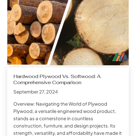
Hardwood Plywood Vs. Softwood: A
Comprehensive Comparison
September 27, 2024
Overview: Navigating the World of Plywood
Plywood, a versatile engineered wood product,
stands as a cornerstone in countless
construction, furniture, and design projects. Its
strength, versatility, and affordability have made it