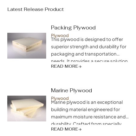
Latest Release Product
Packing Plywood
Plywood
This plywood is designed to offer
superior strength and durability for
packaging and transportation
needs. It provides a secure solution
READ MORE
for shipping goods, ensuring that
products are protected during
transit and arrive in excellent
condition.
Marine Plywood
Plywood
Marine plywood is an exceptional
building material engineered for
maximum moisture resistance and
durability. Crafted from specially
READ MORE
selected hardwood veneers and