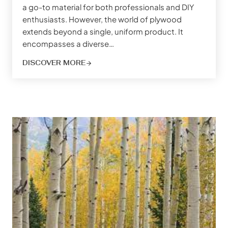
a go-to material for both professionals and DIY
enthusiasts. However, the world of plywood
extends beyond a single, uniform product. It
encompasses a diverse…
DISCOVER MORE