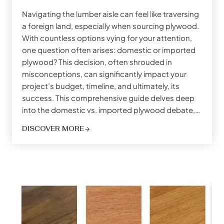
Navigating the lumber aisle can feel like traversing
a foreign land, especially when sourcing plywood.
With countless options vying for your attention,
one question often arises: domestic or imported
plywood? This decision, often shrouded in
misconceptions, can significantly impact your
project’s budget, timeline, and ultimately, its
success. This comprehensive guide delves deep
into the domestic vs. imported plywood debate,…
DISCOVER MORE