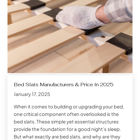
Bed Slats Manufacturers & Price In 2025
January 17, 2025
When it comes to building or upgrading your bed,
one critical component often overlooked is the
bed slats. These simple yet essential structures
provide the foundation for a good night’s sleep.
But what exactly are bed slats, and why are they