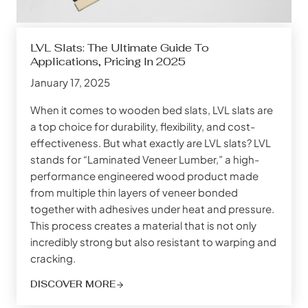
LVL Slats: The Ultimate Guide To
Applications, Pricing In 2025
January 17, 2025
When it comes to wooden bed slats, LVL slats are
a top choice for durability, flexibility, and cost-
effectiveness. But what exactly are LVL slats? LVL
stands for “Laminated Veneer Lumber,” a high-
performance engineered wood product made
from multiple thin layers of veneer bonded
together with adhesives under heat and pressure.
This process creates a material that is not only
incredibly strong but also resistant to warping and
cracking.
DISCOVER MORE