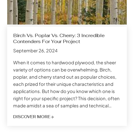
Birch Vs. Poplar Vs. Cherry: 3 Incredible
Contenders For Your Project
September 26, 2024
When it comes to hardwood plywood, the sheer
variety of options can be overwhelming. Birch,
poplar, and cherry stand out as popular choices,
each prized for their unique characteristics and
applications. But how do you know which one is
right for your specific project? This decision, often
made amidst a sea of samples and technical…
DISCOVER MORE