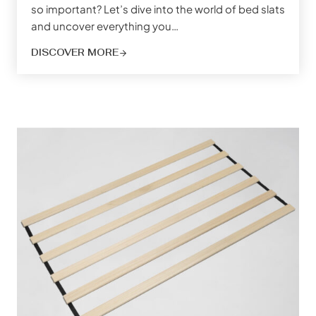
so important? Let’s dive into the world of bed slats
and uncover everything you…
DISCOVER MORE