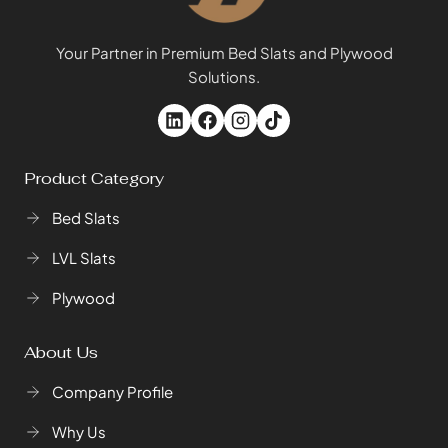
Your Partner in Premium Bed Slats and Plywood
Solutions.
Product Category
Bed Slats
LVL Slats
Plywood
About Us
Company Profile
Why Us