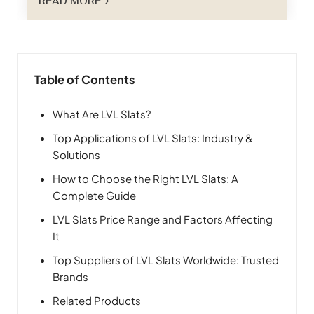
READ MORE
benefits, considerations, and future trends
shaping this exciting niche within the furniture
and construction industries. Why Choose
Special Shape LVL Slats? LVL, or Laminated
Veneer Lumber, stands as a testament to…
Table of Contents
What Are LVL Slats?
Top Applications of LVL Slats: Industry &
Solutions
How to Choose the Right LVL Slats: A
Complete Guide
LVL Slats Price Range and Factors Affecting
It
Top Suppliers of LVL Slats Worldwide: Trusted
Brands
Related Products