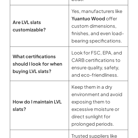
Yes, manufacturers like
Yuantuo Wood
offer
Are LVL slats
custom dimensions,
customizable?
finishes, and even load-
bearing specifications.
Look for FSC, EPA, and
What certifications
CARB certifications to
should I look for when
ensure quality, safety,
buying LVL slats?
and eco-friendliness.
Keep them in a dry
environment and avoid
How do I maintain LVL
exposing them to
slats?
excessive moisture or
direct sunlight for
prolonged periods.
Trusted suppliers like