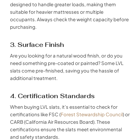
designed to handle greater loads, making them
suitable for heavier mattresses or multiple
occupants. Always check the weight capacity before
purchasing.
3. Surface Finish
Are you looking for a natural wood finish, or do you
need something pre-coated or painted? Some LVL
slats come pre-finished, saving you the hassle of
additional treatment.
4. Certification Standards
When buying LVL slats, it’s essential to check for
certifications like FSC (
Forest Stewardship Council
) or
CARB (California Air Resources Board). These
certifications ensure the slats meet environmental
and safety standards.