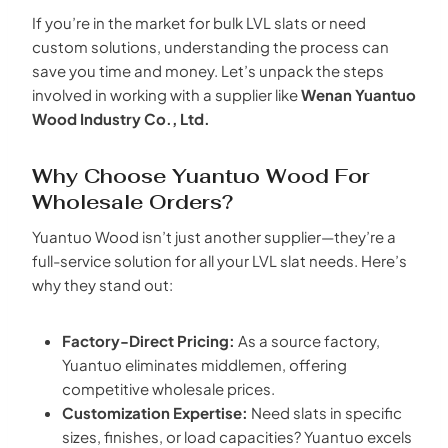
If you’re in the market for bulk LVL slats or need
custom solutions, understanding the process can
save you time and money. Let’s unpack the steps
involved in working with a supplier like
Wenan Yuantuo
Wood Industry Co., Ltd.
Why Choose Yuantuo Wood For
Wholesale Orders?
Yuantuo Wood isn’t just another supplier—they’re a
full-service solution for all your LVL slat needs. Here’s
why they stand out:
Factory-Direct Pricing:
As a source factory,
Yuantuo eliminates middlemen, offering
competitive wholesale prices.
Customization Expertise:
Need slats in specific
sizes, finishes, or load capacities? Yuantuo excels