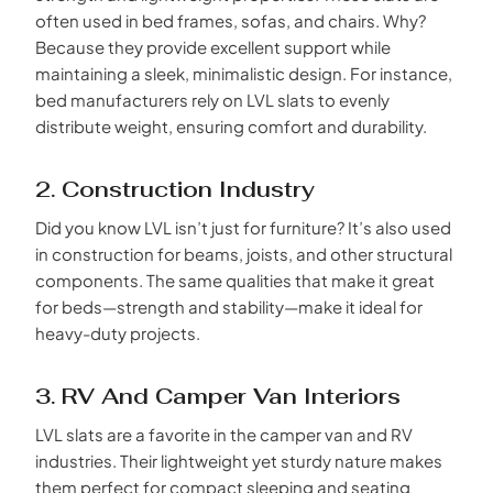
often used in bed frames, sofas, and chairs. Why?
Because they provide excellent support while
maintaining a sleek, minimalistic design. For instance,
bed manufacturers rely on LVL slats to evenly
distribute weight, ensuring comfort and durability.
2. Construction Industry
Did you know LVL isn’t just for furniture? It’s also used
in construction for beams, joists, and other structural
components. The same qualities that make it great
for beds—strength and stability—make it ideal for
heavy-duty projects.
3. RV And Camper Van Interiors
LVL slats are a favorite in the camper van and RV
industries. Their lightweight yet sturdy nature makes
them perfect for compact sleeping and seating