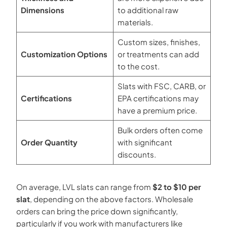
Dimensions
to additional raw
materials.
Custom sizes, finishes,
Customization Options
or treatments can add
to the cost.
Slats with FSC, CARB, or
Certifications
EPA certifications may
have a premium price.
Bulk orders often come
Order Quantity
with significant
discounts.
On average, LVL slats can range from
$2 to $10 per
slat
, depending on the above factors. Wholesale
orders can bring the price down significantly,
particularly if you work with manufacturers like