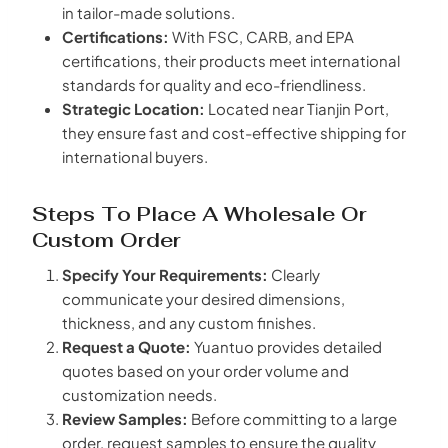
in tailor-made solutions.
Certifications:
With FSC, CARB, and EPA
certifications, their products meet international
standards for quality and eco-friendliness.
Strategic Location:
Located near Tianjin Port,
they ensure fast and cost-effective shipping for
international buyers.
Steps To Place A Wholesale Or
Custom Order
Specify Your Requirements:
Clearly
communicate your desired dimensions,
thickness, and any custom finishes.
Request a Quote:
Yuantuo provides detailed
quotes based on your order volume and
customization needs.
Review Samples:
Before committing to a large
order, request samples to ensure the quality