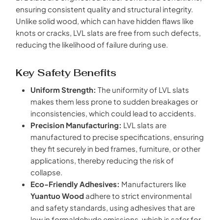
ensuring consistent quality and structural integrity.
Unlike solid wood, which can have hidden flaws like
knots or cracks, LVL slats are free from such defects,
reducing the likelihood of failure during use.
Key Safety Benefits
Uniform Strength:
The uniformity of LVL slats
makes them less prone to sudden breakages or
inconsistencies, which could lead to accidents.
Precision Manufacturing:
LVL slats are
manufactured to precise specifications, ensuring
they fit securely in bed frames, furniture, or other
applications, thereby reducing the risk of
collapse.
Eco-Friendly Adhesives:
Manufacturers like
Yuantuo Wood
adhere to strict environmental
and safety standards, using adhesives that are
low in formaldehyde emissions, which is safer for