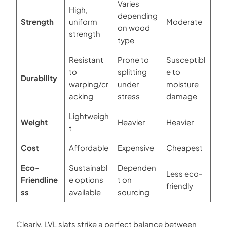
Varies
High,
depending
Strength
uniform
Moderate
on wood
strength
type
Resistant
Prone to
Susceptibl
to
splitting
e to
Durability
warping/cr
under
moisture
acking
stress
damage
Lightweigh
Weight
Heavier
Heavier
t
Cost
Affordable
Expensive
Cheapest
Eco-
Sustainabl
Dependen
Less eco-
Friendline
e options
t on
friendly
ss
available
sourcing
Clearly, LVL slats strike a perfect balance between