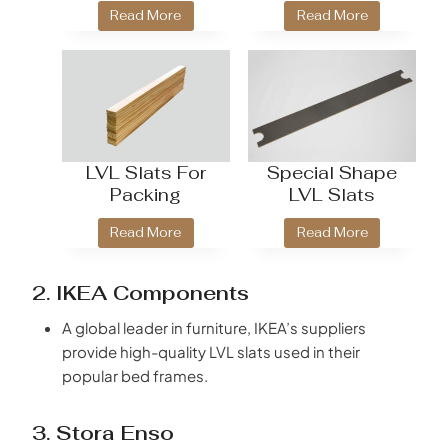
Read More
Read More
LVL Slats For
Special Shape
Packing
LVL Slats
Read More
Read More
2. IKEA Components
A global leader in furniture, IKEA’s suppliers
provide high-quality LVL slats used in their
popular bed frames.
3. Stora Enso