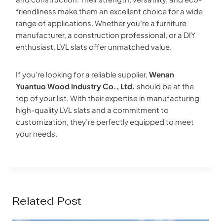
friendliness make them an excellent choice for a wide
range of applications. Whether you’re a furniture
manufacturer, a construction professional, or a DIY
enthusiast, LVL slats offer unmatched value.
If you’re looking for a reliable supplier,
Wenan
Yuantuo Wood Industry Co., Ltd.
should be at the
top of your list. With their expertise in manufacturing
high-quality LVL slats and a commitment to
customization, they’re perfectly equipped to meet
your needs.
Related Post