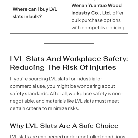
Wenan Yuantuo Wood
Where can I buy LVL
Industry Co., Ltd.
offer
slats in bulk?
bulk purchase options
with competitive pricing.
LVL Slats And Workplace Safety:
Reducing The Risk Of Injuries
If you’re sourcing LVL slats for industrial or
commercial use, you might be wondering about
safety standards. After all, workplace safety is non-
negotiable, and materials like LVL slats must meet
certain criteria to minimize risks.
Why LVL Slats Are A Safe Choice
LVL slats are engineered under controlled conditions,