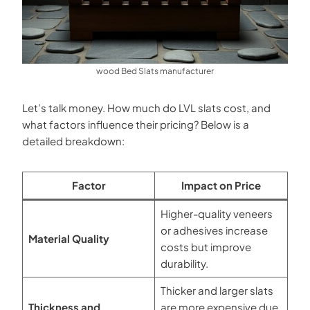
wood Bed Slats manufacturer
Let’s talk money. How much do LVL slats cost, and
what factors influence their pricing? Below is a
detailed breakdown:
Factor
Impact on Price
Higher-quality veneers
or adhesives increase
Material Quality
costs but improve
durability.
Thicker and larger slats
Thickness and
are more expensive due