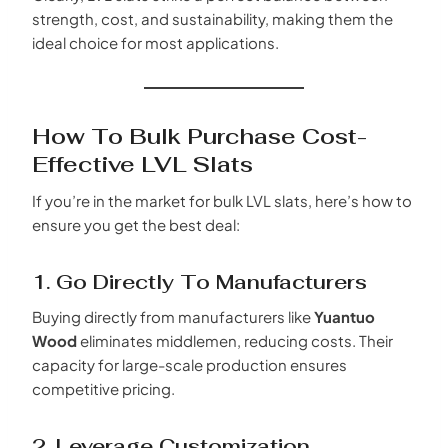
strength, cost, and sustainability, making them the
ideal choice for most applications.
How To Bulk Purchase Cost-
Effective LVL Slats
If you’re in the market for bulk LVL slats, here’s how to
ensure you get the best deal:
1. Go Directly To Manufacturers
Buying directly from manufacturers like
Yuantuo
Wood
eliminates middlemen, reducing costs. Their
capacity for large-scale production ensures
competitive pricing.
2. Leverage Customization