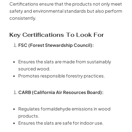
Certifications ensure that the products not only meet
safety and environmental standards but also perform
consistently.
Key Certifications To Look For
FSC (Forest Stewardship Council):
Ensures the slats are made from sustainably
sourced wood.
Promotes responsible forestry practices.
CARB (California Air Resources Board):
Regulates formaldehyde emissions in wood
products.
Ensures the slats are safe for indoor use.