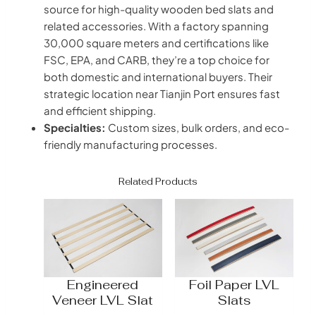
source for high-quality wooden bed slats and
related accessories. With a factory spanning
30,000 square meters and certifications like
FSC, EPA, and CARB, they’re a top choice for
both domestic and international buyers. Their
strategic location near Tianjin Port ensures fast
and efficient shipping.
Specialties:
Custom sizes, bulk orders, and eco-
friendly manufacturing processes.
Related Products
Engineered
Foil Paper LVL
Veneer LVL Slat
Slats