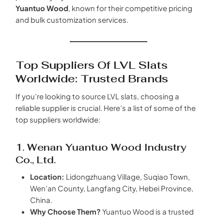
Yuantuo Wood
, known for their competitive pricing
and bulk customization services.
Top Suppliers Of LVL Slats
Worldwide: Trusted Brands
If you’re looking to source LVL slats, choosing a
reliable supplier is crucial. Here’s a list of some of the
top suppliers worldwide:
1. Wenan
Yuantuo Wood
Industry
Co., Ltd.
Location:
Lidongzhuang Village, Suqiao Town,
Wen’an County, Langfang City, Hebei Province,
China.
Why Choose Them?
Yuantuo Wood is a trusted