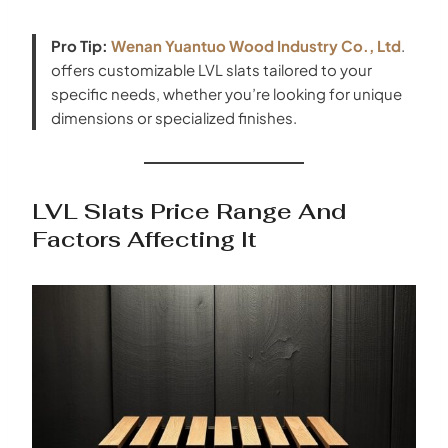
Pro Tip:
Wenan Yuantuo Wood Industry Co., Ltd
.
offers customizable LVL slats tailored to your
specific needs, whether you’re looking for unique
dimensions or specialized finishes.
LVL Slats Price Range And
Factors Affecting It