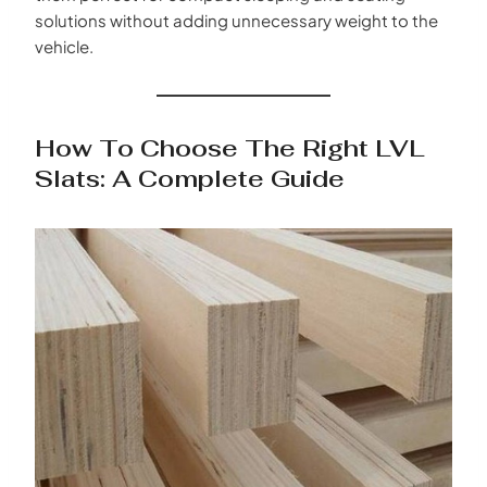
solutions without adding unnecessary weight to the
vehicle.
How To Choose The Right LVL
Slats: A Complete Guide