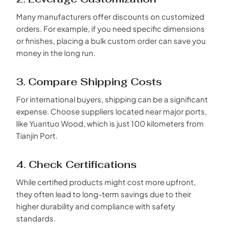
Many manufacturers offer discounts on customized
orders. For example, if you need specific dimensions
or finishes, placing a bulk custom order can save you
money in the long run.
3. Compare Shipping Costs
For international buyers, shipping can be a significant
expense. Choose suppliers located near major ports,
like Yuantuo Wood, which is just 100 kilometers from
Tianjin Port.
4. Check Certifications
While certified products might cost more upfront,
they often lead to long-term savings due to their
higher durability and compliance with safety
standards.