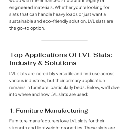
wood with the enhanced structural integrity of
engineered materials. Whether you’re looking for
slats that can handle heavy loads or just want a
sustainable and eco-friendly solution, LVL slats are
the go-to option.
Top Applications Of LVL Slats:
Industry & Solutions
LVL slats are incredibly versatile and find use across
various industries, but their primary application
remains in furniture, particularly beds. Below, we’ll dive
into where and how LVL slats are used:
1. Furniture Manufacturing
Furniture manufacturers love LVL slats for their
strength and lightweight properties. These slats are