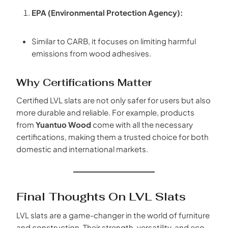
EPA (Environmental Protection Agency):
Similar to CARB, it focuses on limiting harmful
emissions from wood adhesives.
Why Certifications Matter
Certified LVL slats are not only safer for users but also
more durable and reliable. For example, products
from
Yuantuo Wood
come with all the necessary
certifications, making them a trusted choice for both
domestic and international markets.
Final Thoughts On LVL Slats
LVL slats are a game-changer in the world of furniture
and construction. Their strength, versatility, and eco-