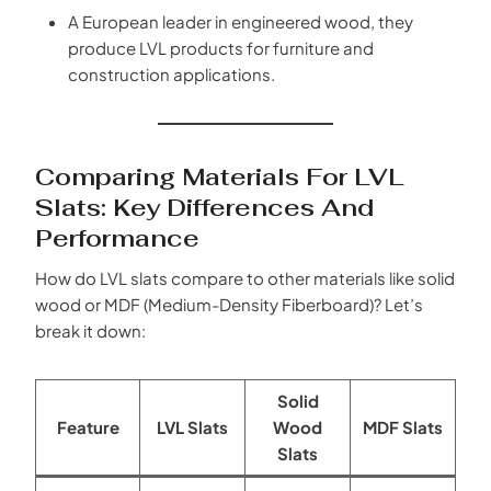
A European leader in engineered wood, they
produce LVL products for furniture and
construction applications.
Comparing Materials For LVL
Slats: Key Differences And
Performance
How do LVL slats compare to other materials like solid
wood or MDF (Medium-Density Fiberboard)? Let’s
break it down:
Solid
Feature
LVL Slats
Wood
MDF Slats
Slats