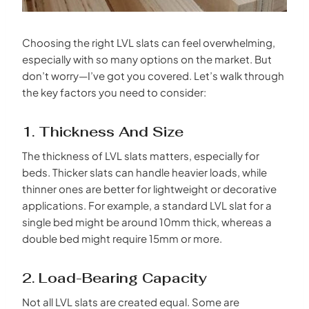
Choosing the right LVL slats can feel overwhelming,
especially with so many options on the market. But
don’t worry—I’ve got you covered. Let’s walk through
the key factors you need to consider:
1. Thickness And Size
The thickness of LVL slats matters, especially for
beds. Thicker slats can handle heavier loads, while
thinner ones are better for lightweight or decorative
applications. For example, a standard LVL slat for a
single bed might be around 10mm thick, whereas a
double bed might require 15mm or more.
2. Load-Bearing Capacity
Not all LVL slats are created equal. Some are