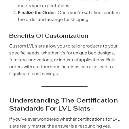
meets your expectations.
Finalize the Order:
Once you’re satisfied, confirm
the order and arrange for shipping.
Benefits Of Customization
Custom LVL slats allow you to tailor products to your
specific needs, whether it’s for unique bed designs,
furniture innovations, or industrial applications. Bulk
orders with custom specifications can also lead to
significant cost savings.
Understanding The Certification
Standards For LVL Slats
If you’ve ever wondered whether certifications for LVL
slats really matter, the answer is a resounding yes.