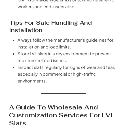
workers and end-users alike.
Tips For Safe Handling And
Installation
Always follow the manufacturer’s guidelines for
installation and load limits.
Store LVL slats in a dry environment to prevent
moisture-related issues.
Inspect slats regularly for signs of wear and tear,
especially in commercial or high-traffic
environments.
A Guide To Wholesale And
Customization Services For LVL
Slats