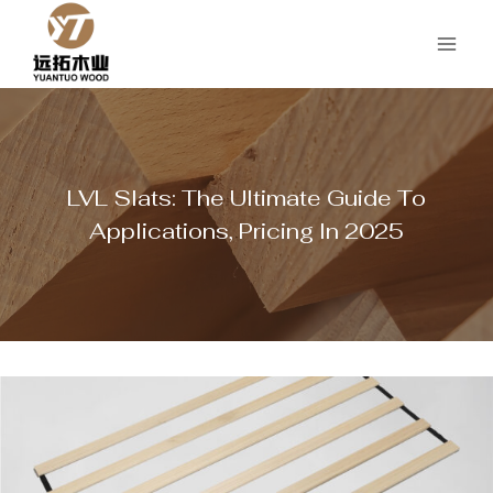
Skip
to
content
LVL Slats: The Ultimate Guide To
Applications, Pricing In 2025