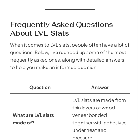
Frequently Asked Questions
About LVL Slats
When it comes to LVL slats, people often have a lot of
questions. Below, I’ve rounded up some of the most
frequently asked ones, along with detailed answers
to help you make an informed decision.
Question
Answer
LVL slats are made from
thin layers of wood
What are LVL slats
veneer bonded
made of?
together with adhesives
under heat and
pressure.