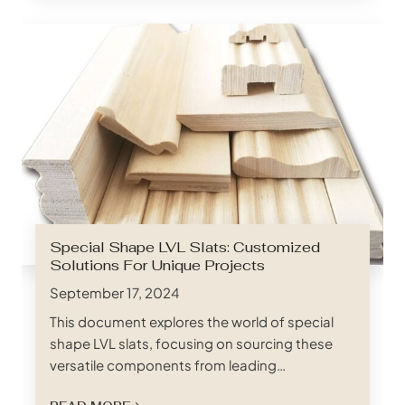
often rise to the top of the list: marine plywood
and exterior plywood. Both offer resistance to
moisture, but their unique…
Special Shape LVL Slats: Customized
Solutions For Unique Projects
September 17, 2024
This document explores the world of special
shape LVL slats, focusing on sourcing these
versatile components from leading
manufacturers in China. We’ll delve into the