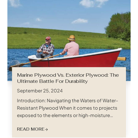
Marine Plywood Vs. Exterior Plywood: The
Ultimate Battle For Durability
September 25, 2024
Introduction: Navigating the Waters of Water-
Resistant Plywood When it comes to projects
exposed to the elements or high-moisture
environments, choosing the right plywood can
READ MORE
be the difference between lasting durability
and premature deterioration. Two contenders