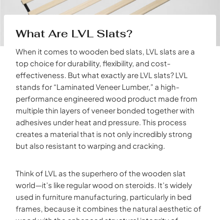
What Are LVL Slats?
When it comes to wooden bed slats, LVL slats are a
top choice for durability, flexibility, and cost-
effectiveness. But what exactly are LVL slats? LVL
stands for “Laminated Veneer Lumber,” a high-
performance engineered wood product made from
multiple thin layers of veneer bonded together with
adhesives under heat and pressure. This process
creates a material that is not only incredibly strong
but also resistant to warping and cracking.
Think of LVL as the superhero of the wooden slat
world—it’s like regular wood on steroids. It’s widely
used in furniture manufacturing, particularly in bed
frames, because it combines the natural aesthetic of