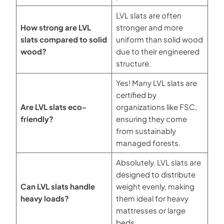
LVL slats are often
How strong are LVL
stronger and more
slats compared to solid
uniform than solid wood
wood?
due to their engineered
structure.
Yes! Many LVL slats are
certified by
Are LVL slats eco-
organizations like FSC,
friendly?
ensuring they come
from sustainably
managed forests.
Absolutely. LVL slats are
designed to distribute
Can LVL slats handle
weight evenly, making
heavy loads?
them ideal for heavy
mattresses or large
beds.