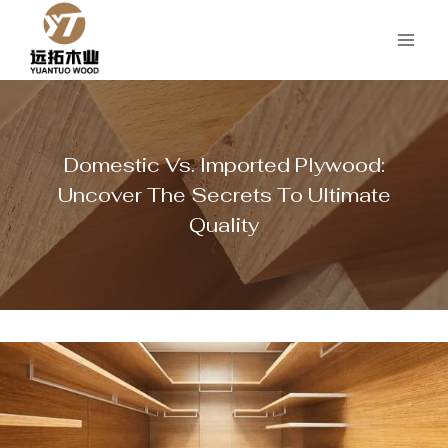
Skip
to
content
Domestic Vs. Imported Plywood:
Uncover The Secrets To Ultimate
Quality