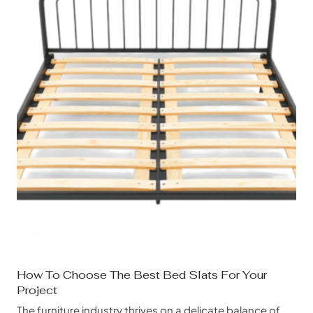
How To Choose The Best Bed Slats For Your
Project
The furniture industry thrives on a delicate balance of