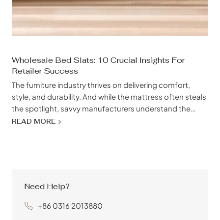
Wholesale Bed Slats: 10 Crucial Insights For
Retailer Success
The furniture industry thrives on delivering comfort,
style, and durability. And while the mattress often steals
the spotlight, savvy manufacturers understand the
crucial role a quality bed frame – particularly the often-
READ MORE
overlooked bed slats – plays in achieving customer
satisfaction. Choosing the right bed slat supplier can be
the difference between a bed that sags...
Need Help?
+86 0316 2013880