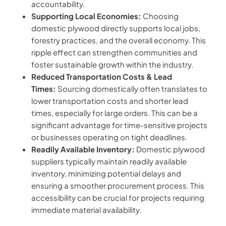
accountability.
Supporting Local Economies:
Choosing
domestic plywood directly supports local jobs,
forestry practices, and the overall economy. This
ripple effect can strengthen communities and
foster sustainable growth within the industry.
Reduced Transportation Costs & Lead
Times:
Sourcing domestically often translates to
lower transportation costs and shorter lead
times, especially for large orders. This can be a
significant advantage for time-sensitive projects
or businesses operating on tight deadlines.
Readily Available Inventory:
Domestic plywood
suppliers typically maintain readily available
inventory, minimizing potential delays and
ensuring a smoother procurement process. This
accessibility can be crucial for projects requiring
immediate material availability.