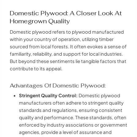
Domestic Plywood: A Closer Look At
Homegrown Quality
Domestic plywood refers to plywood manufactured
within your country of operation, utilizing timber
sourced from local forests. It often evokes a sense of
familiarity, reliability, and support for local industries.
But beyond these sentiments lie tangible factors that
contribute to its appeal.
Advantages Of Domestic Plywood:
Stringent Quality Control:
Domestic plywood
manufacturers often adhere to stringent quality
standards and regulations, ensuring consistent
quality and performance. These standards, often
enforced by industry associations or government
agencies, provide a level of assurance and