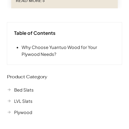
READ MORE
night’s sleep – the bed slat – plays a crucial role
in customer satisfaction and brand reputation.
Choosing the right bed slat material isn’t just
about…
Table of Contents
Why Choose Yuantuo Wood for Your
Plywood Needs?
Product Category
Bed Slats
LVL Slats
Plywood