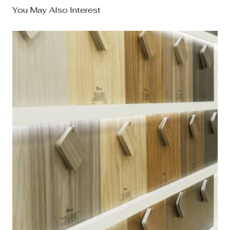
You May Also Interest