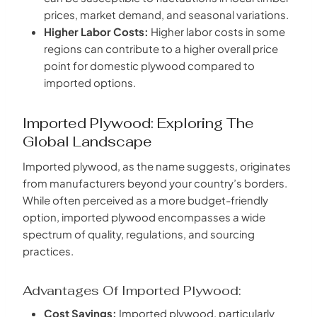
prices, market demand, and seasonal variations.
Higher Labor Costs:
Higher labor costs in some
regions can contribute to a higher overall price
point for domestic plywood compared to
imported options.
Imported Plywood: Exploring The
Global Landscape
Imported plywood, as the name suggests, originates
from manufacturers beyond your country’s borders.
While often perceived as a more budget-friendly
option, imported plywood encompasses a wide
spectrum of quality, regulations, and sourcing
practices.
Advantages Of Imported Plywood:
Cost Savings:
Imported plywood, particularly