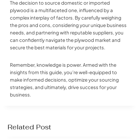
The decision to source domestic or imported
plywood is a multifaceted one, influenced by a
complex interplay of factors. By carefully weighing
the pros and cons, considering your unique business
needs, and partnering with reputable suppliers, you
can confidently navigate the plywood market and
secure the best materials for your projects.
Remember, knowledge is power. Armed with the
insights from this guide, you’re well-equipped to
make informed decisions, optimize your sourcing
strategies, and ultimately, drive success for your
business.
Related Post