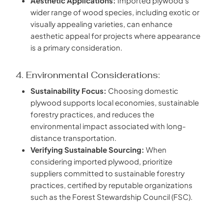
Aesthetic Applications:
Imported plywood’s
wider range of wood species, including exotic or
visually appealing varieties, can enhance
aesthetic appeal for projects where appearance
is a primary consideration.
4. Environmental Considerations:
Sustainability Focus:
Choosing domestic
plywood supports local economies, sustainable
forestry practices, and reduces the
environmental impact associated with long-
distance transportation.
Verifying Sustainable Sourcing:
When
considering imported plywood, prioritize
suppliers committed to sustainable forestry
practices, certified by reputable organizations
such as the Forest Stewardship Council (FSC).