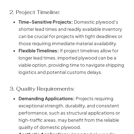
2. Project Timeline:
Time-Sensitive Projects:
Domestic plywood’s
shorter lead times and readily available inventory
can be crucial for projects with tight deadlines or
those requiring immediate material availability.
Flexible Timelines:
If project timelines allow for
longer lead times, imported plywood can be a
viable option, providing time to navigate shipping
logistics and potential customs delays.
3. Quality Requirements:
Demanding Applications:
Projects requiring
exceptional strength, durability, and consistent
performance, such as structural applications or
high-traffic areas, may benefit from the reliable
quality of domestic plywood.