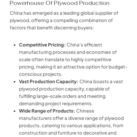
Powerhouse Of Plywood Production
China has emerged as a leading global supplier of
plywood, offering a compelling combination of
factors that benefit discerning buyers:
Competitive Pricing:
China’s efficient
manufacturing processes and economies of
scale often translate to highly competitive
pricing, making it an attractive option for budget-
conscious projects.
Vast Production Capacity:
China boasts a vast
plywood production capacity, capable of
fulfilling large-scale orders and meeting
demanding project requirements.
Wide Range of Products:
Chinese
manufacturers offer a diverse range of plywood
products, catering to various applications, from
construction and furniture to decorative and