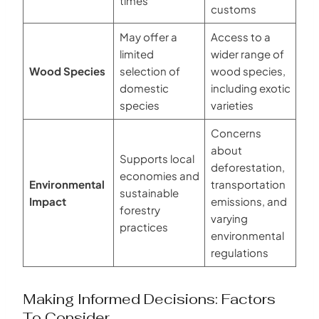
times
customs
May offer a
Access to a
limited
wider range of
Wood Species
selection of
wood species,
domestic
including exotic
species
varieties
Concerns
about
Supports local
deforestation,
economies and
Environmental
transportation
sustainable
Impact
emissions, and
forestry
varying
practices
environmental
regulations
Making Informed Decisions: Factors
To Consider