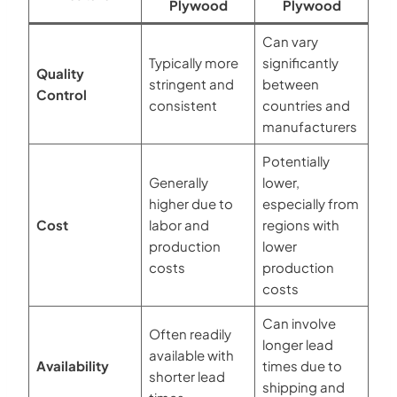
Plywood
Plywood
Can vary
Typically more
significantly
Quality
stringent and
between
Control
consistent
countries and
manufacturers
Potentially
Generally
lower,
higher due to
especially from
Cost
labor and
regions with
production
lower
costs
production
costs
Can involve
Often readily
longer lead
available with
Availability
times due to
shorter lead
shipping and