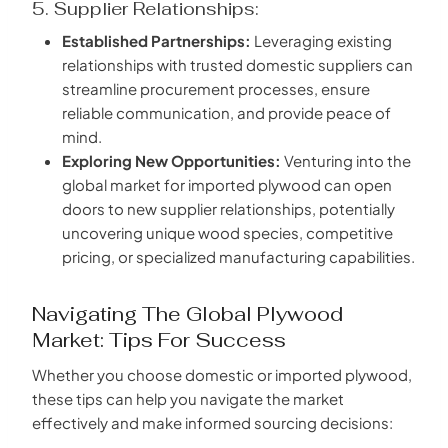
5. Supplier Relationships:
Established Partnerships:
Leveraging existing
relationships with trusted domestic suppliers can
streamline procurement processes, ensure
reliable communication, and provide peace of
mind.
Exploring New Opportunities:
Venturing into the
global market for imported plywood can open
doors to new supplier relationships, potentially
uncovering unique wood species, competitive
pricing, or specialized manufacturing capabilities.
Navigating The Global Plywood
Market: Tips For Success
Whether you choose domestic or imported plywood,
these tips can help you navigate the market
effectively and make informed sourcing decisions: