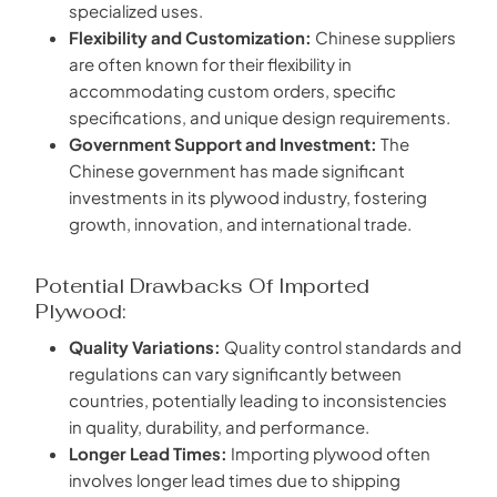
specialized uses.
Flexibility and Customization:
Chinese suppliers
are often known for their flexibility in
accommodating custom orders, specific
specifications, and unique design requirements.
Government Support and Investment:
The
Chinese government has made significant
investments in its plywood industry, fostering
growth, innovation, and international trade.
Potential Drawbacks Of Imported
Plywood:
Quality Variations:
Quality control standards and
regulations can vary significantly between
countries, potentially leading to inconsistencies
in quality, durability, and performance.
Longer Lead Times:
Importing plywood often
involves longer lead times due to shipping