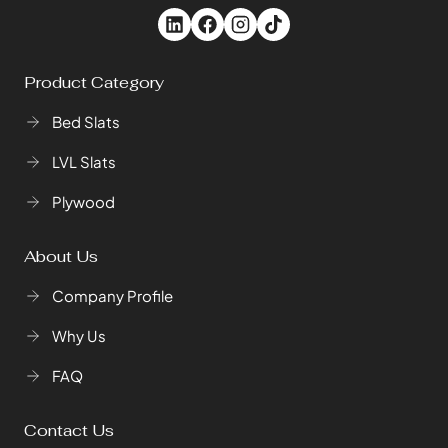
Product Category
Bed Slats
LVL Slats
Plywood
About Us
Company Profile
Why Us
FAQ
Contact Us