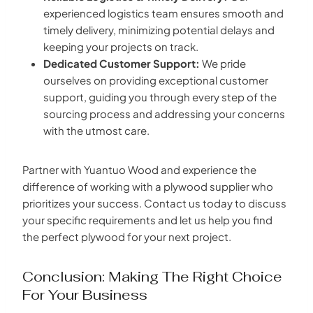
experienced logistics team ensures smooth and
timely delivery, minimizing potential delays and
keeping your projects on track.
Dedicated Customer Support:
We pride
ourselves on providing exceptional customer
support, guiding you through every step of the
sourcing process and addressing your concerns
with the utmost care.
Partner with Yuantuo Wood and experience the
difference of working with a plywood supplier who
prioritizes your success. Contact us today to discuss
your specific requirements and let us help you find
the perfect plywood for your next project.
Conclusion: Making The Right Choice
For Your Business