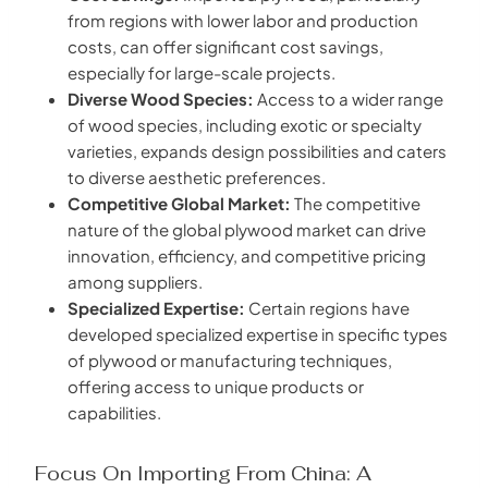
from regions with lower labor and production
costs, can offer significant cost savings,
especially for large-scale projects.
Diverse Wood Species:
Access to a wider range
of wood species, including exotic or specialty
varieties, expands design possibilities and caters
to diverse aesthetic preferences.
Competitive Global Market:
The competitive
nature of the global plywood market can drive
innovation, efficiency, and competitive pricing
among suppliers.
Specialized Expertise:
Certain regions have
developed specialized expertise in specific types
of plywood or manufacturing techniques,
offering access to unique products or
capabilities.
Focus On Importing From China: A