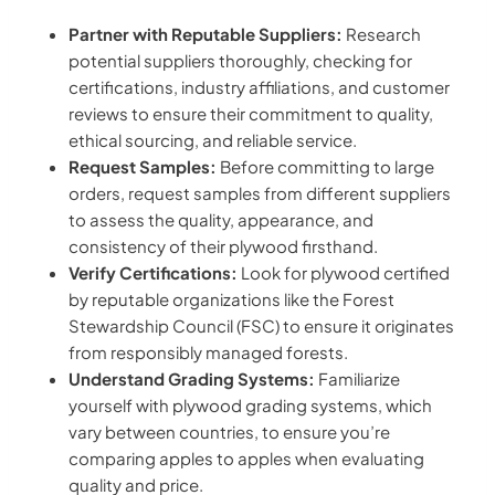
Partner with Reputable Suppliers:
Research
potential suppliers thoroughly, checking for
certifications, industry affiliations, and customer
reviews to ensure their commitment to quality,
ethical sourcing, and reliable service.
Request Samples:
Before committing to large
orders, request samples from different suppliers
to assess the quality, appearance, and
consistency of their plywood firsthand.
Verify Certifications:
Look for plywood certified
by reputable organizations like the Forest
Stewardship Council (FSC) to ensure it originates
from responsibly managed forests.
Understand Grading Systems:
Familiarize
yourself with plywood grading systems, which
vary between countries, to ensure you’re
comparing apples to apples when evaluating
quality and price.