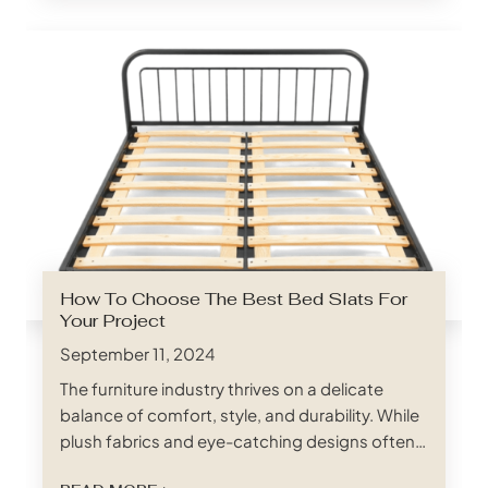
foundation for mattresses, ensuring proper
weight distribution, promoting breathability,
and ultimately dictating the overall comfort
and longevity of…
How To Choose The Best Bed Slats For
Your Project
September 11, 2024
The furniture industry thrives on a delicate
balance of comfort, style, and durability. While
plush fabrics and eye-catching designs often
steal the spotlight, the unsung hero of a good