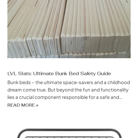
LVL Slats: Ultimate Bunk Bed Safety Guide
Bunk beds – the ultimate space-savers and a childhood
dream come true. But beyond the fun and functionality
lies a crucial component responsible for a safe and
restful night’s sleep: the often-overlooked bed slat. And
READ MORE
when it comes to bunk beds, especially those built for
rambunctious kids, growing teens, or even adults, not
just any...