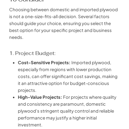
Choosing between domestic and imported plywood
is not a one-size-fits-all decision. Several factors
should guide your choice, ensuring you select the
best option for your specific project and business
needs.
1. Project Budget:
Cost-Sensitive Projects:
Imported plywood,
especially from regions with lower production
costs, can offer significant cost savings, making
it an attractive option for budget-conscious
projects.
High-Value Projects:
For projects where quality
and consistency are paramount, domestic
plywood’s stringent quality control and reliable
performance may justify a higher initial
investment.