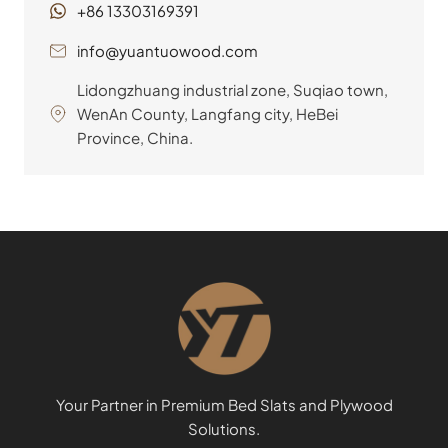
+86 13303169391
info@yuantuowood.com
Lidongzhuang industrial zone, Suqiao town,
WenAn County, Langfang city, HeBei
Province, China.
Your Partner in Premium Bed Slats and Plywood
Solutions.