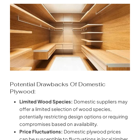
Potential Drawbacks Of Domestic
Plywood:
Limited Wood Species:
Domestic suppliers may
offer a limited selection of wood species,
potentially restricting design options or requiring
compromises based on availability.
Price Fluctuations:
Domestic plywood prices
can be susceptible to fluctuations in local timber