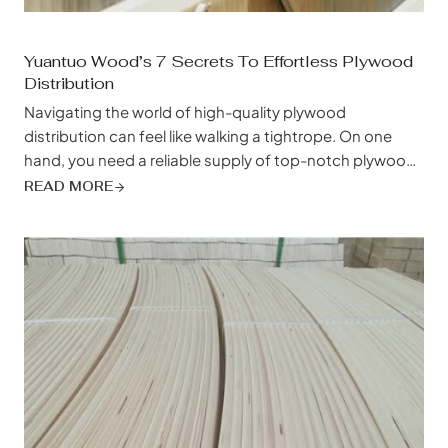
Yuantuo Wood’s 7 Secrets To Effortless Plywood
Distribution
Navigating the world of high-quality plywood
distribution can feel like walking a tightrope. On one
hand, you need a reliable supply of top-notch plywood
to meet the demands of your projects and the
READ MORE
expectations of your clients. On the other hand, you’re
juggling tight deadlines, budget constraints, and the
ever-present pressure to find a supplier...