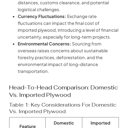
distances, customs clearance, and potential
logistical challenges.
Currency Fluctuations:
Exchange rate
fluctuations can impact the final cost of
imported plywood, introducing a level of financial
uncertainty, especially for long-term projects.
Environmental Concerns:
Sourcing from
overseas raises concerns about sustainable
forestry practices, deforestation, and the
environmental impact of long-distance
transportation.
Head-To-Head Comparison: Domestic
Vs. Imported Plywood
Table 1: Key Considerations For Domestic
Vs. Imported Plywood
Domestic
Imported
Feature