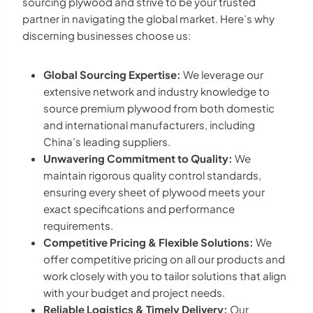
sourcing plywood and strive to be your trusted
partner in navigating the global market. Here’s why
discerning businesses choose us:
Global Sourcing Expertise:
We leverage our
extensive network and industry knowledge to
source premium plywood from both domestic
and international manufacturers, including
China’s leading suppliers.
Unwavering Commitment to Quality:
We
maintain rigorous quality control standards,
ensuring every sheet of plywood meets your
exact specifications and performance
requirements.
Competitive Pricing & Flexible Solutions:
We
offer competitive pricing on all our products and
work closely with you to tailor solutions that align
with your budget and project needs.
Reliable Logistics & Timely Delivery:
Our