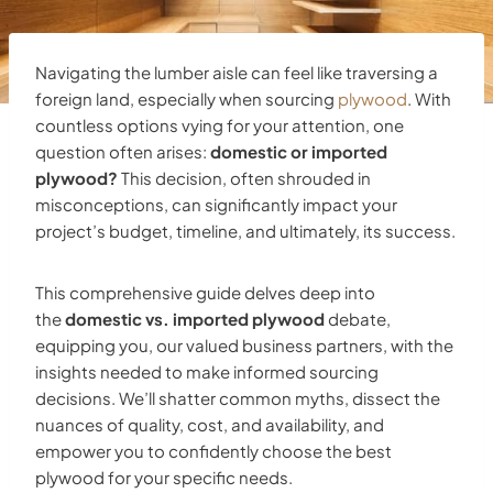
Navigating the lumber aisle can feel like traversing a
foreign land, especially when sourcing
plywood
. With
countless options vying for your attention, one
question often arises:
domestic or imported
plywood?
This decision, often shrouded in
misconceptions, can significantly impact your
project’s budget, timeline, and ultimately, its success.
This comprehensive guide delves deep into
the
domestic vs. imported plywood
debate,
equipping you, our valued business partners, with the
insights needed to make informed sourcing
decisions. We’ll shatter common myths, dissect the
nuances of quality, cost, and availability, and
empower you to confidently choose the best
plywood for your specific needs.