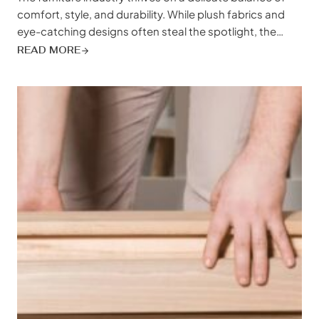
comfort, style, and durability. While plush fabrics and
eye-catching designs often steal the spotlight, the
unsung hero of a good night’s sleep – the bed slat –
READ MORE
plays a crucial role in customer satisfaction and brand
reputation. Choosing the right bed slat material isn’t
just about...