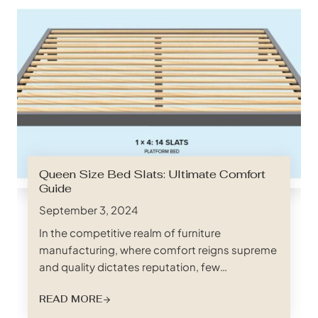
Queen Size Bed Slats: Ultimate Comfort
Guide
September 3, 2024
In the competitive realm of furniture
manufacturing, where comfort reigns supreme
and quality dictates reputation, few
components are as crucial yet often
READ MORE
overlooked as bed slats. These unsung heroes
of a good night’s sleep provide the essential