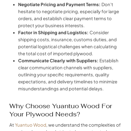
Negotiate Pricing and Payment Terms:
Don’t
hesitate to negotiate pricing, especially for large
orders, and establish clear payment terms to
protect your business interests.
Factor in Shipping and Logistics:
Consider
shipping costs, insurance, customs duties, and
potential logistical challenges when calculating
the total cost of imported plywood.
Communicate Clearly with Suppliers:
Establish
clear communication channels with suppliers,
outlining your specific requirements, quality
expectations, and delivery timelines to minimize
misunderstandings and potential delays.
Why Choose Yuantuo Wood For
Your Plywood Needs?
At
Yuantuo Wood
, we understand the complexities of