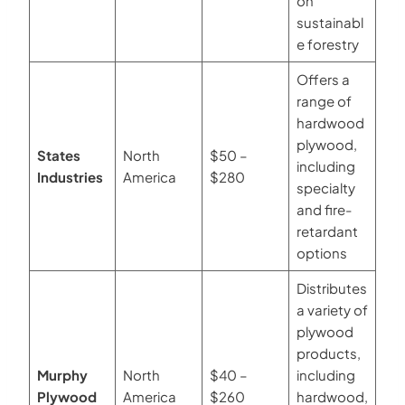
on
sustainabl
e forestry
Offers a
range of
hardwood
plywood,
States
North
$50 –
including
Industries
America
$280
specialty
and fire-
retardant
options
Distributes
a variety of
plywood
products,
Murphy
North
$40 –
including
Plywood
America
$260
hardwood,