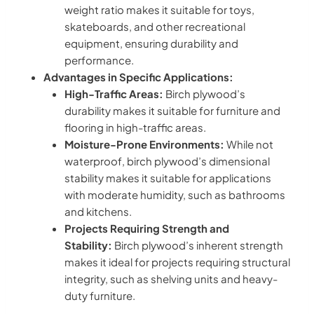
weight ratio makes it suitable for toys,
skateboards, and other recreational
equipment, ensuring durability and
performance.
Advantages in Specific Applications:
High-Traffic Areas:
Birch plywood’s
durability makes it suitable for furniture and
flooring in high-traffic areas.
Moisture-Prone Environments:
While not
waterproof, birch plywood’s dimensional
stability makes it suitable for applications
with moderate humidity, such as bathrooms
and kitchens.
Projects Requiring Strength and
Stability:
Birch plywood’s inherent strength
makes it ideal for projects requiring structural
integrity, such as shelving units and heavy-
duty furniture.