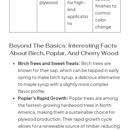
plywood
for high-
finishes to
end
control
applicatio
color
ns
change
Beyond The Basics: Interesting Facts
About Birch, Poplar, And Cherry Wood
Birch Trees and Sweet Treats:
Birch trees are
known for their sap, which can be tapped in early
spring to make birch syrup, a delicious alternative
to maple syrup with a slightly more complex
flavor profile.
Poplar’s Rapid Growth:
Poplar trees are among
the fastest-growing hardwood trees in North
America, making them a sustainable choice for
plywood production. Their rapid growth cycle
allows for a renewable source of timber, reducing