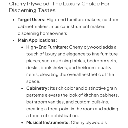
Cherry Plywood: The Luxury Choice For
Discerning Tastes
Target Users:
High-end furniture makers, custom
cabinetmakers, musical instrument makers,
discerning homeowners
Main Applications:
High-End Furniture:
Cherry plywood adds a
touch of luxury and elegance to fine furniture
pieces, such as dining tables, bedroom sets,
desks, bookshelves, and heirloom-quality
items, elevating the overall aesthetic of the
space.
Cabinetry:
Its rich color and distinctive grain
patterns elevate the look of kitchen cabinets,
bathroom vanities, and custom built-ins,
creating a focal point in the room and adding
a touch of sophistication.
Musical Instruments:
Cherry plywood’s