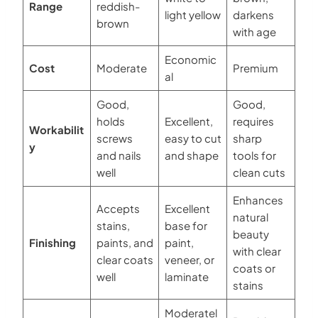
Range
reddish-
light yellow
darkens
brown
with age
Economic
Cost
Moderate
Premium
al
Good,
Good,
holds
Excellent,
requires
Workabilit
screws
easy to cut
sharp
y
and nails
and shape
tools for
well
clean cuts
Enhances
Accepts
Excellent
natural
stains,
base for
beauty
Finishing
paints, and
paint,
with clear
clear coats
veneer, or
coats or
well
laminate
stains
Moderatel