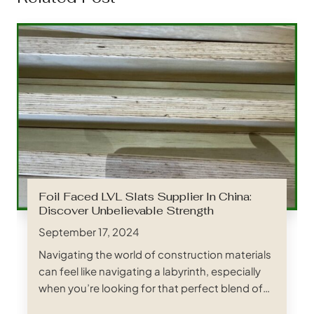
Foil Faced LVL Slats Supplier In China:
Discover Unbelievable Strength
September 17, 2024
Navigating the world of construction materials
can feel like navigating a labyrinth, especially
when you’re looking for that perfect blend of
strength, reliability, and cost-effectiveness.