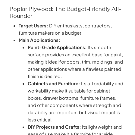
Poplar Plywood: The Budget-Friendly All-
Rounder
Target Users:
DIY enthusiasts, contractors,
furniture makers on a budget
Main Applications:
Paint-Grade Applications:
Its smooth
surface provides an excellent base for paint,
making it ideal for doors, trim, moldings, and
other applications where a flawless painted
finish is desired.
Cabinets and Furniture:
Its affordability and
workability make it suitable for cabinet
boxes, drawer bottoms, furniture frames,
and other components where strength and
durability are important but visual impact is
less critical.
DIY Projects and Crafts:
Its lightweight and
ease of use make it a favorite for a wide