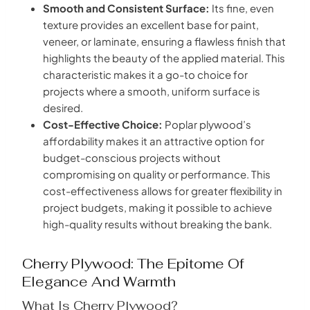
Smooth and Consistent Surface:
Its fine, even
texture provides an excellent base for paint,
veneer, or laminate, ensuring a flawless finish that
highlights the beauty of the applied material. This
characteristic makes it a go-to choice for
projects where a smooth, uniform surface is
desired.
Cost-Effective Choice:
Poplar plywood’s
affordability makes it an attractive option for
budget-conscious projects without
compromising on quality or performance. This
cost-effectiveness allows for greater flexibility in
project budgets, making it possible to achieve
high-quality results without breaking the bank.
Cherry Plywood: The Epitome Of
Elegance And Warmth
What Is Cherry Plywood?