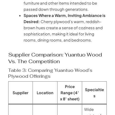
furniture and other items intended to be
passed down through generations.
Spaces Where a Warm, Inviting Ambiance is
Desired:
Cherry plywood’s warm, reddish-
brown hues create a sense of coziness and
sophistication, making it ideal for living
rooms, dining rooms, and bedrooms.
Supplier Comparison: Yuantuo Wood
Vs. The Competition
Table 3: Comparing Yuantuo Wood’s
Plywood Offerings
Price
Specialtie
Supplier
Location
Range (4′
s
x 8′ sheet)
Wide