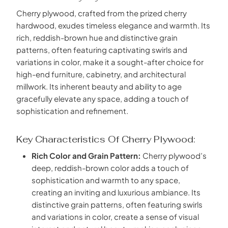
Cherry plywood, crafted from the prized cherry
hardwood, exudes timeless elegance and warmth. Its
rich, reddish-brown hue and distinctive grain
patterns, often featuring captivating swirls and
variations in color, make it a sought-after choice for
high-end furniture, cabinetry, and architectural
millwork. Its inherent beauty and ability to age
gracefully elevate any space, adding a touch of
sophistication and refinement.
Key Characteristics Of Cherry Plywood:
Rich Color and Grain Pattern:
Cherry plywood’s
deep, reddish-brown color adds a touch of
sophistication and warmth to any space,
creating an inviting and luxurious ambiance. Its
distinctive grain patterns, often featuring swirls
and variations in color, create a sense of visual