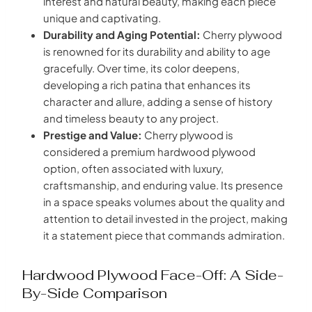
interest and natural beauty, making each piece
unique and captivating.
Durability and Aging Potential:
Cherry plywood
is renowned for its durability and ability to age
gracefully. Over time, its color deepens,
developing a rich patina that enhances its
character and allure, adding a sense of history
and timeless beauty to any project.
Prestige and Value:
Cherry plywood is
considered a premium hardwood plywood
option, often associated with luxury,
craftsmanship, and enduring value. Its presence
in a space speaks volumes about the quality and
attention to detail invested in the project, making
it a statement piece that commands admiration.
Hardwood Plywood Face-Off: A Side-
By-Side Comparison