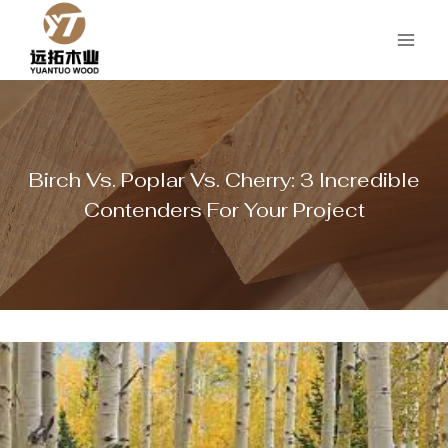
Skip
to
content
Birch Vs. Poplar Vs. Cherry: 3 Incredible
Contenders For Your Project