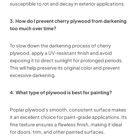
susceptible to rot and decay in exterior applications.
3. How do I prevent cherry plywood from darkening
too much over time?
To slow down the darkening process of cherry
plywood, apply a UV-resistant finish and avoid
exposing it to direct sunlight for prolonged periods.
This will help preserve its original color and prevent
excessive darkening.
4. What type of plywood is best for painting?
Poplar plywood’s smooth, consistent surface makes
it an excellent choice for paint-grade applications. Its
fine texture ensures a flawless finish, making it ideal
for doors, trim, and other painted surfaces.