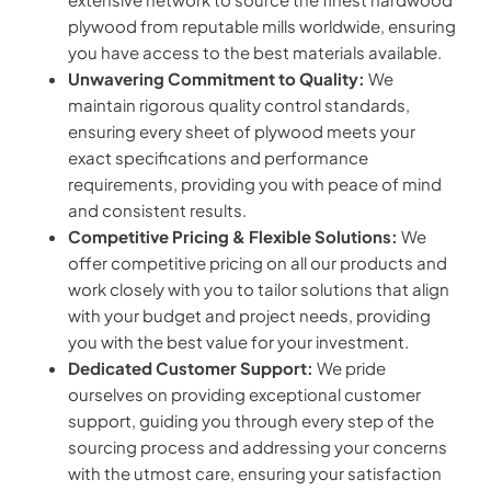
plywood from reputable mills worldwide, ensuring
you have access to the best materials available.
Unwavering Commitment to Quality:
We
maintain rigorous quality control standards,
ensuring every sheet of plywood meets your
exact specifications and performance
requirements, providing you with peace of mind
and consistent results.
Competitive Pricing & Flexible Solutions:
We
offer competitive pricing on all our products and
work closely with you to tailor solutions that align
with your budget and project needs, providing
you with the best value for your investment.
Dedicated Customer Support:
We pride
ourselves on providing exceptional customer
support, guiding you through every step of the
sourcing process and addressing your concerns
with the utmost care, ensuring your satisfaction