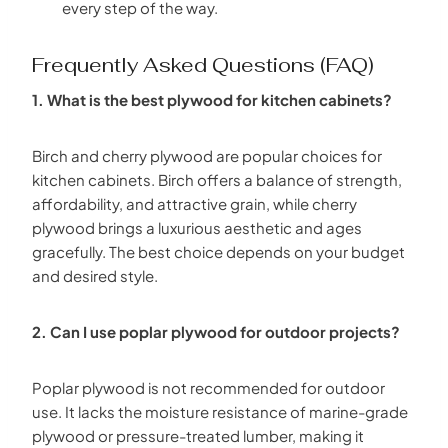
every step of the way.
Frequently Asked Questions (FAQ)
1. What is the best plywood for kitchen cabinets?
Birch and cherry plywood are popular choices for
kitchen cabinets. Birch offers a balance of strength,
affordability, and attractive grain, while cherry
plywood brings a luxurious aesthetic and ages
gracefully. The best choice depends on your budget
and desired style.
2. Can I use poplar plywood for outdoor projects?
Poplar plywood is not recommended for outdoor
use. It lacks the moisture resistance of marine-grade
plywood or pressure-treated lumber, making it