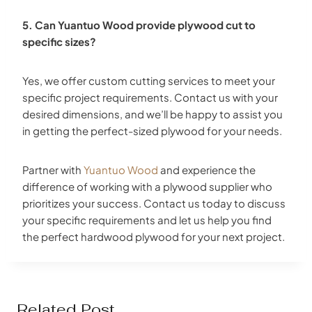
5. Can Yuantuo Wood provide plywood cut to
specific sizes?
Yes, we offer custom cutting services to meet your
specific project requirements. Contact us with your
desired dimensions, and we’ll be happy to assist you
in getting the perfect-sized plywood for your needs.
Partner with
Yuantuo Wood
and experience the
difference of working with a plywood supplier who
prioritizes your success. Contact us today to discuss
your specific requirements and let us help you find
the perfect hardwood plywood for your next project.
Related Post