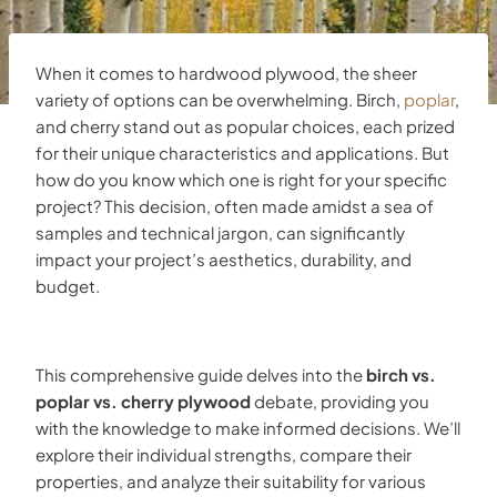
When it comes to hardwood plywood, the sheer
variety of options can be overwhelming. Birch,
poplar
,
and cherry stand out as popular choices, each prized
for their unique characteristics and applications. But
how do you know which one is right for your specific
project? This decision, often made amidst a sea of
samples and technical jargon, can significantly
impact your project’s aesthetics, durability, and
budget.
This comprehensive guide delves into the
birch vs.
poplar vs. cherry plywood
debate, providing you
with the knowledge to make informed decisions. We’ll
explore their individual strengths, compare their
properties, and analyze their suitability for various