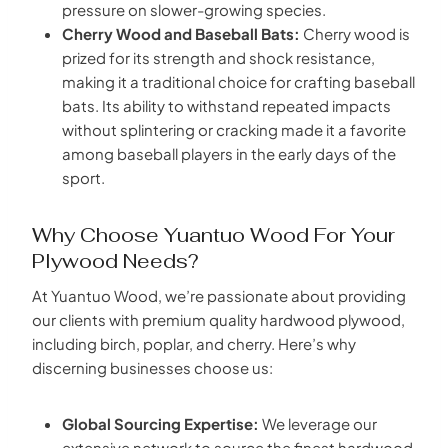
pressure on slower-growing species.
Cherry Wood and Baseball Bats:
Cherry wood is
prized for its strength and shock resistance,
making it a traditional choice for crafting baseball
bats. Its ability to withstand repeated impacts
without splintering or cracking made it a favorite
among baseball players in the early days of the
sport.
Why Choose Yuantuo Wood For Your
Plywood Needs?
At Yuantuo Wood, we’re passionate about providing
our clients with premium quality hardwood plywood,
including birch, poplar, and cherry. Here’s why
discerning businesses choose us:
Global Sourcing Expertise:
We leverage our
extensive network to source the finest hardwood