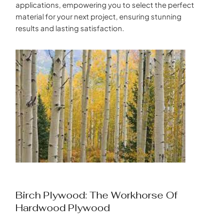
applications, empowering you to select the perfect
material for your next project, ensuring stunning
results and lasting satisfaction.
Birch Plywood: The Workhorse Of
Hardwood Plywood