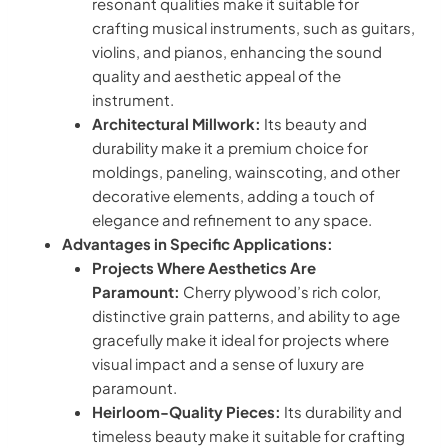
resonant qualities make it suitable for
crafting musical instruments, such as guitars,
violins, and pianos, enhancing the sound
quality and aesthetic appeal of the
instrument.
Architectural Millwork:
Its beauty and
durability make it a premium choice for
moldings, paneling, wainscoting, and other
decorative elements, adding a touch of
elegance and refinement to any space.
Advantages in Specific Applications:
Projects Where Aesthetics Are
Paramount:
Cherry plywood’s rich color,
distinctive grain patterns, and ability to age
gracefully make it ideal for projects where
visual impact and a sense of luxury are
paramount.
Heirloom-Quality Pieces:
Its durability and
timeless beauty make it suitable for crafting