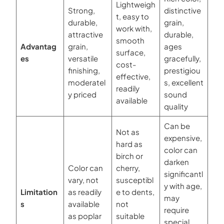
Lightweigh
Strong,
distinctive
t, easy to
durable,
grain,
work with,
attractive
durable,
smooth
Advantag
grain,
ages
surface,
es
versatile
gracefully,
cost-
finishing,
prestigiou
effective,
moderatel
s, excellent
readily
y priced
sound
available
quality
Can be
Not as
expensive,
hard as
color can
birch or
darken
Color can
cherry,
significantl
vary, not
susceptibl
y with age,
Limitation
as readily
e to dents,
may
s
available
not
require
as poplar
suitable
special