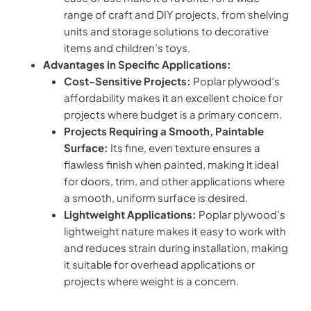
range of craft and DIY projects, from shelving
units and storage solutions to decorative
items and children’s toys.
Advantages in Specific Applications:
Cost-Sensitive Projects:
Poplar plywood’s
affordability makes it an excellent choice for
projects where budget is a primary concern.
Projects Requiring a Smooth, Paintable
Surface:
Its fine, even texture ensures a
flawless finish when painted, making it ideal
for doors, trim, and other applications where
a smooth, uniform surface is desired.
Lightweight Applications:
Poplar plywood’s
lightweight nature makes it easy to work with
and reduces strain during installation, making
it suitable for overhead applications or
projects where weight is a concern.