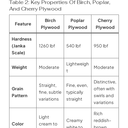
Table 2: Key Properties Of Birch, Poplar,
And Cherry Plywood
Birch
Poplar
Cherry
Feature
Plywood
Plywood
Plywood
Hardness
(Janka
1260 lbf
540 lbf
950 lbf
Scale)
Lightweigh
Weight
Moderate
Moderate
t
Distinctive,
Straight,
Fine, even,
Grain
often with
fine, subtle
typically
Pattern
swirls and
variations
straight
variations
Rich
Light
Creamy
reddish-
Color
cream to
white to
brown,