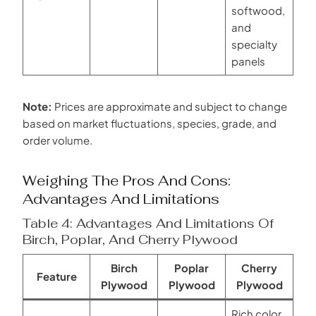
softwood,
and
specialty
panels
Note:
Prices are approximate and subject to change
based on market fluctuations, species, grade, and
order volume.
Weighing The Pros And Cons:
Advantages And Limitations
Table 4: Advantages And Limitations Of
Birch, Poplar, And Cherry Plywood
Birch
Poplar
Cherry
Feature
Plywood
Plywood
Plywood
Rich color,