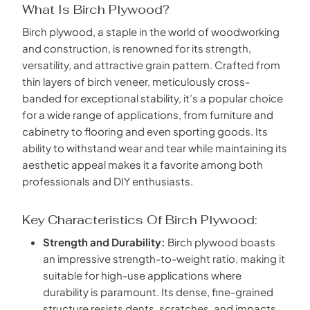
What Is Birch Plywood?
Birch plywood, a staple in the world of woodworking
and construction, is renowned for its strength,
versatility, and attractive grain pattern. Crafted from
thin layers of birch veneer, meticulously cross-
banded for exceptional stability, it’s a popular choice
for a wide range of applications, from furniture and
cabinetry to flooring and even sporting goods. Its
ability to withstand wear and tear while maintaining its
aesthetic appeal makes it a favorite among both
professionals and DIY enthusiasts.
Key Characteristics Of Birch Plywood:
Strength and Durability:
Birch plywood boasts
an impressive strength-to-weight ratio, making it
suitable for high-use applications where
durability is paramount. Its dense, fine-grained
structure resists dents, scratches, and impacts,