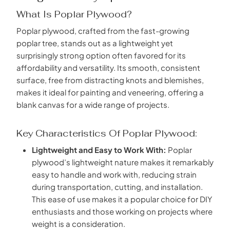
What Is Poplar Plywood?
Poplar plywood, crafted from the fast-growing
poplar tree, stands out as a lightweight yet
surprisingly strong option often favored for its
affordability and versatility. Its smooth, consistent
surface, free from distracting knots and blemishes,
makes it ideal for painting and veneering, offering a
blank canvas for a wide range of projects.
Key Characteristics Of Poplar Plywood:
Lightweight and Easy to Work With:
Poplar
plywood’s lightweight nature makes it remarkably
easy to handle and work with, reducing strain
during transportation, cutting, and installation.
This ease of use makes it a popular choice for DIY
enthusiasts and those working on projects where
weight is a consideration.