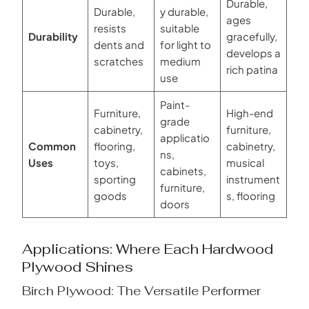
Durable,
Durable,
y durable,
ages
resists
suitable
Durability
gracefully,
dents and
for light to
develops a
scratches
medium
rich patina
use
Paint-
Furniture,
High-end
grade
cabinetry,
furniture,
applicatio
Common
flooring,
cabinetry,
ns,
Uses
toys,
musical
cabinets,
sporting
instrument
furniture,
goods
s, flooring
doors
Applications: Where Each Hardwood
Plywood Shines
Birch Plywood: The Versatile Performer