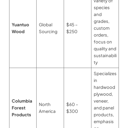
variety of
species
and
grades,
Yuantuo
Global
$45 –
custom
Wood
Sourcing
$250
orders,
focus on
quality and
sustainabili
ty
Specializes
in
hardwood
plywood,
Columbia
veneer,
North
$60 –
Forest
and panel
America
$300
Products
products,
emphasis