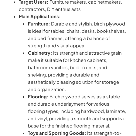
Target Users:
Furniture makers, cabinetmakers,
contractors, DIY enthusiasts
Main Applications:
Furniture:
Durable and stylish, birch plywood
is ideal for tables, chairs, desks, bookshelves,
and bed frames, offering a balance of
strength and visual appeal.
Cabinetry:
Its strength and attractive grain
make it suitable for kitchen cabinets,
bathroom vanities, built-in units, and
shelving, providing a durable and
aesthetically pleasing solution for storage
and organization.
Flooring:
Birch plywood serves as a stable
and durable underlayment for various
flooring types, including hardwood, laminate,
and vinyl, providing a smooth and supportive
base for the finished flooring material.
Toys and Sporting Goods:
Its strength-to-