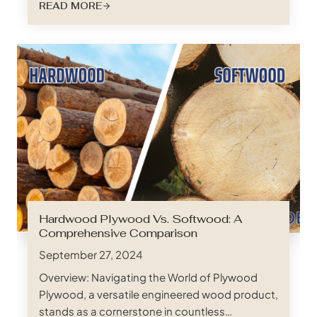
READ MORE
Enter foil faced LVL (Laminated Veneer Lumber)
slats, a game-changing solution rapidly gaining
popularity across a multitude of construction
applications. And when it comes to sourcing
top-tier foil faced LVL slats,…
Hardwood Plywood Vs. Softwood: A
Comprehensive Comparison
September 27, 2024
Overview: Navigating the World of Plywood
Plywood, a versatile engineered wood product,
stands as a cornerstone in countless