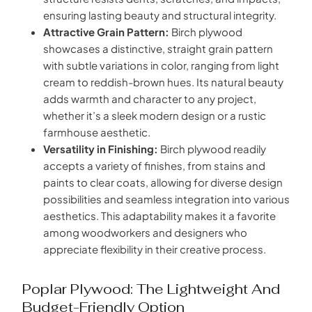
ensuring lasting beauty and structural integrity.
Attractive Grain Pattern:
Birch plywood
showcases a distinctive, straight grain pattern
with subtle variations in color, ranging from light
cream to reddish-brown hues. Its natural beauty
adds warmth and character to any project,
whether it’s a sleek modern design or a rustic
farmhouse aesthetic.
Versatility in Finishing:
Birch plywood readily
accepts a variety of finishes, from stains and
paints to clear coats, allowing for diverse design
possibilities and seamless integration into various
aesthetics. This adaptability makes it a favorite
among woodworkers and designers who
appreciate flexibility in their creative process.
Poplar Plywood: The Lightweight And
Budget-Friendly Option