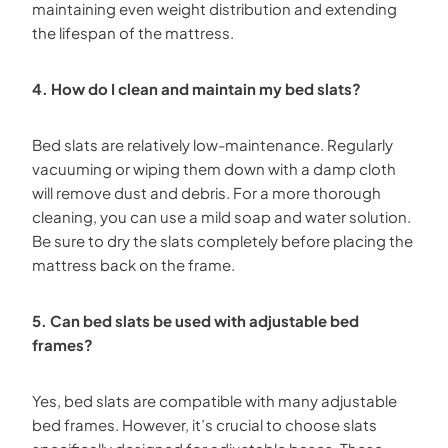
maintaining even weight distribution and extending
the lifespan of the mattress.
4. How do I clean and maintain my bed slats?
Bed slats are relatively low-maintenance. Regularly
vacuuming or wiping them down with a damp cloth
will remove dust and debris. For a more thorough
cleaning, you can use a mild soap and water solution.
Be sure to dry the slats completely before placing the
mattress back on the frame.
5. Can bed slats be used with adjustable bed
frames?
Yes, bed slats are compatible with many adjustable
bed frames. However, it’s crucial to choose slats