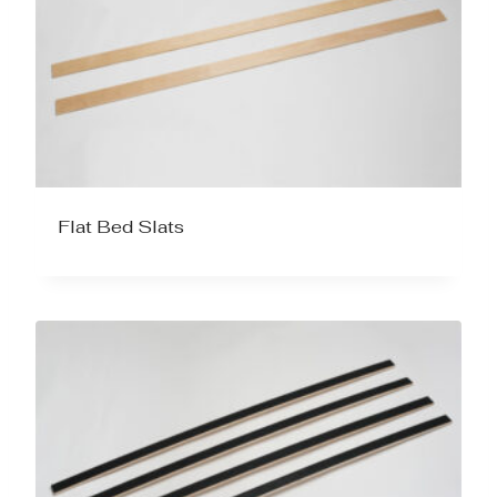
Flat Bed Slats