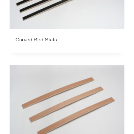
Curved Bed Slats