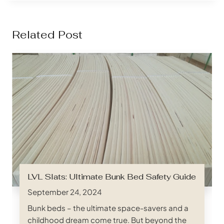
Related Post
LVL Slats: Ultimate Bunk Bed Safety Guide
September 24, 2024
Bunk beds – the ultimate space-savers and a
childhood dream come true. But beyond the