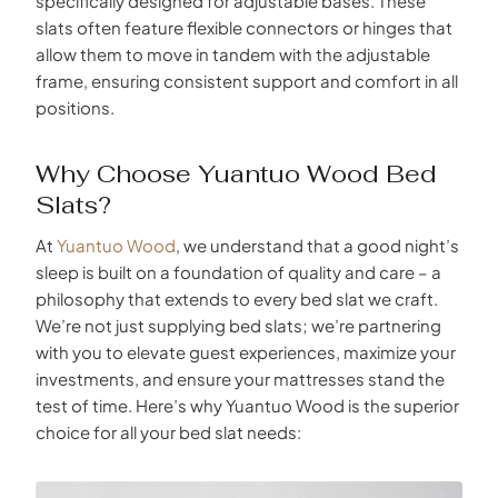
specifically designed for adjustable bases. These
slats often feature flexible connectors or hinges that
allow them to move in tandem with the adjustable
frame, ensuring consistent support and comfort in all
positions.
Why Choose Yuantuo Wood Bed
Slats?
At
Yuantuo Wood
, we understand that a good night’s
sleep is built on a foundation of quality and care – a
philosophy that extends to every bed slat we craft.
We’re not just supplying bed slats; we’re partnering
with you to elevate guest experiences, maximize your
investments, and ensure your mattresses stand the
test of time. Here’s why Yuantuo Wood is the superior
choice for all your bed slat needs: