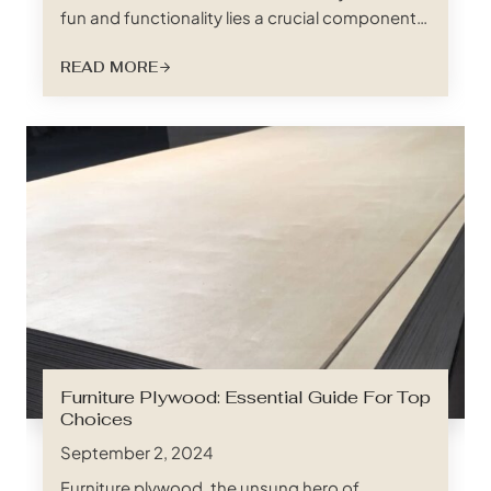
fun and functionality lies a crucial component
responsible for a safe and restful night’s sleep:
READ MORE
the often-overlooked bed slat. And when it
comes to bunk beds, especially those built for
rambunctious kids, growing teens, or even
adults, not just any…
Furniture Plywood: Essential Guide For Top
Choices
September 2, 2024
Furniture plywood, the unsung hero of