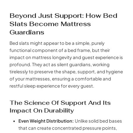
Beyond Just Support: How Bed
Slats Become Mattress
Guardians
Bed slats might appear to be a simple, purely
functional component of a bed frame, but their
impact on mattress longevity and guest experience is
profound. They act as silent guardians, working
tirelessly to preserve the shape, support, and hygiene
of your mattresses, ensuring a comfortable and
restful sleep experience for every guest.
The Science Of Support And Its
Impact On Durability
Even Weight Distribution:
Unlike solid bed bases
that can create concentrated pressure points,