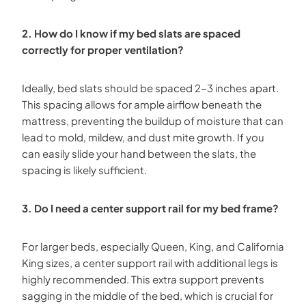
2. How do I know if my bed slats are spaced
correctly for proper ventilation?
Ideally, bed slats should be spaced 2-3 inches apart.
This spacing allows for ample airflow beneath the
mattress, preventing the buildup of moisture that can
lead to mold, mildew, and dust mite growth. If you
can easily slide your hand between the slats, the
spacing is likely sufficient.
3. Do I need a center support rail for my bed frame?
For larger beds, especially Queen, King, and California
King sizes, a center support rail with additional legs is
highly recommended. This extra support prevents
sagging in the middle of the bed, which is crucial for