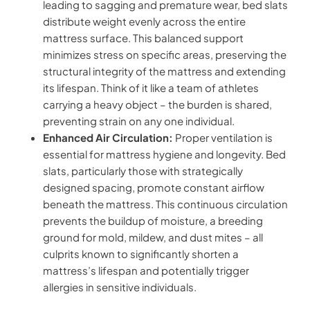
leading to sagging and premature wear, bed slats
distribute weight evenly across the entire
mattress surface. This balanced support
minimizes stress on specific areas, preserving the
structural integrity of the mattress and extending
its lifespan. Think of it like a team of athletes
carrying a heavy object – the burden is shared,
preventing strain on any one individual.
Enhanced Air Circulation:
Proper ventilation is
essential for mattress hygiene and longevity. Bed
slats, particularly those with strategically
designed spacing, promote constant airflow
beneath the mattress. This continuous circulation
prevents the buildup of moisture, a breeding
ground for mold, mildew, and dust mites – all
culprits known to significantly shorten a
mattress’s lifespan and potentially trigger
allergies in sensitive individuals.