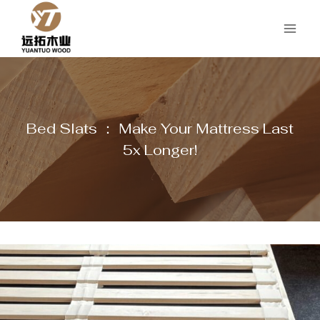
Skip
to
content
Bed Slats ： Make Your Mattress Last
5x Longer!