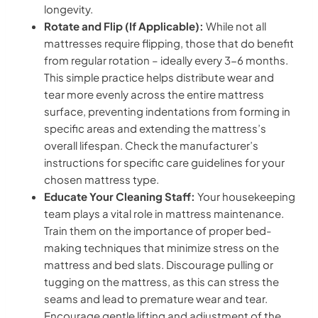
longevity.
Rotate and Flip (If Applicable):
While not all
mattresses require flipping, those that do benefit
from regular rotation – ideally every 3-6 months.
This simple practice helps distribute wear and
tear more evenly across the entire mattress
surface, preventing indentations from forming in
specific areas and extending the mattress’s
overall lifespan. Check the manufacturer’s
instructions for specific care guidelines for your
chosen mattress type.
Educate Your Cleaning Staff:
Your housekeeping
team plays a vital role in mattress maintenance.
Train them on the importance of proper bed-
making techniques that minimize stress on the
mattress and bed slats. Discourage pulling or
tugging on the mattress, as this can stress the
seams and lead to premature wear and tear.
Encourage gentle lifting and adjustment of the