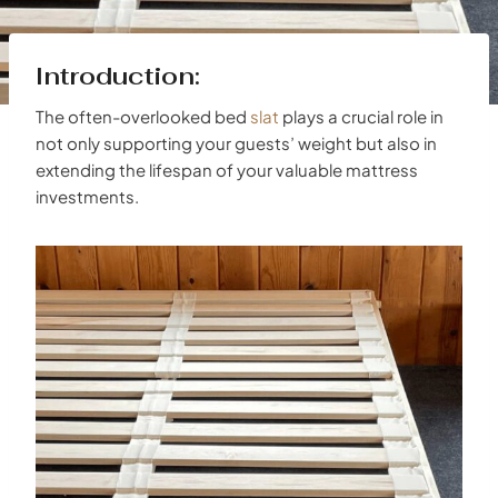
Introduction:
The often-overlooked bed
slat
plays a crucial role in
not only supporting your guests’ weight but also in
extending the lifespan of your valuable mattress
investments.