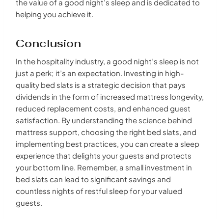
the value of a good night’s sleep and is dedicated to
helping you achieve it.
Conclusion
In the hospitality industry, a good night’s sleep is not
just a perk; it’s an expectation. Investing in high-
quality bed slats is a strategic decision that pays
dividends in the form of increased mattress longevity,
reduced replacement costs, and enhanced guest
satisfaction. By understanding the science behind
mattress support, choosing the right bed slats, and
implementing best practices, you can create a sleep
experience that delights your guests and protects
your bottom line. Remember, a small investment in
bed slats can lead to significant savings and
countless nights of restful sleep for your valued
guests.