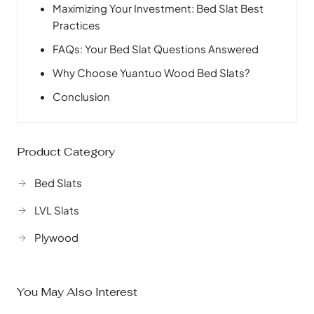
Maximizing Your Investment: Bed Slat Best
Practices
FAQs: Your Bed Slat Questions Answered
Why Choose Yuantuo Wood Bed Slats?
Conclusion
Product Category
Bed Slats
LVL Slats
Plywood
You May Also Interest