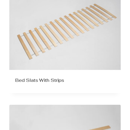
Bed Slats With Strips