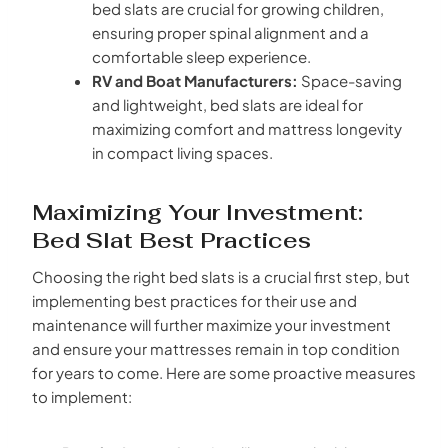
bed slats are crucial for growing children,
ensuring proper spinal alignment and a
comfortable sleep experience.
RV and Boat Manufacturers:
Space-saving
and lightweight, bed slats are ideal for
maximizing comfort and mattress longevity
in compact living spaces.
Maximizing Your Investment:
Bed Slat Best Practices
Choosing the right bed slats is a crucial first step, but
implementing best practices for their use and
maintenance will further maximize your investment
and ensure your mattresses remain in top condition
for years to come. Here are some proactive measures
to implement: