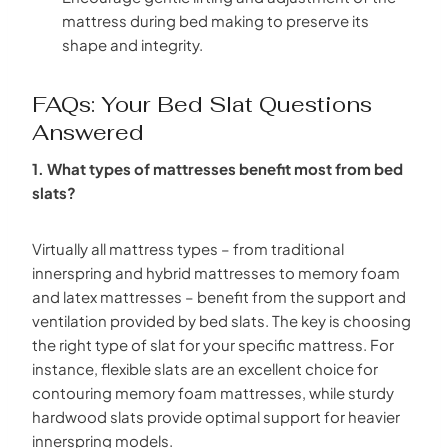
mattress during bed making to preserve its
shape and integrity.
FAQs: Your Bed Slat Questions
Answered
1. What types of mattresses benefit most from bed
slats?
Virtually all mattress types – from traditional
innerspring and hybrid mattresses to memory foam
and latex mattresses – benefit from the support and
ventilation provided by bed slats. The key is choosing
the right type of slat for your specific mattress. For
instance, flexible slats are an excellent choice for
contouring memory foam mattresses, while sturdy
hardwood slats provide optimal support for heavier
innerspring models.