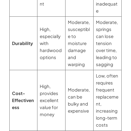
nt
inadequat
e
Moderate,
Moderate,
High,
susceptibl
springs
especially
e to
can lose
Durability
with
moisture
tension
hardwood
damage
over time,
options
and
leading to
warping
sagging
Low, often
requires
High,
Moderate,
frequent
Cost-
provides
can be
replaceme
Effectiven
excellent
bulky and
nt,
ess
value for
expensive
increasing
money
long-term
costs