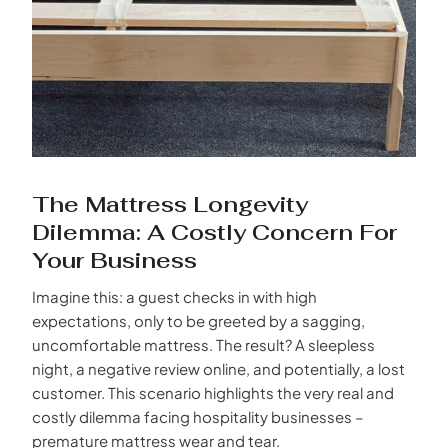
The Mattress Longevity
Dilemma: A Costly Concern For
Your Business
Imagine this: a guest checks in with high
expectations, only to be greeted by a sagging,
uncomfortable mattress. The result? A sleepless
night, a negative review online, and potentially, a lost
customer. This scenario highlights the very real and
costly dilemma facing hospitality businesses –
premature mattress wear and tear.