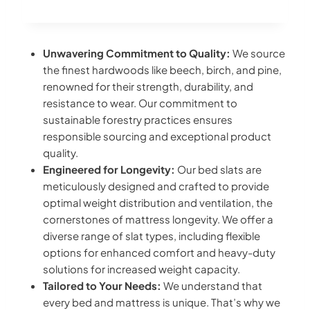
Unwavering Commitment to Quality:
We source
the finest hardwoods like beech, birch, and pine,
renowned for their strength, durability, and
resistance to wear. Our commitment to
sustainable forestry practices ensures
responsible sourcing and exceptional product
quality.
Engineered for Longevity:
Our bed slats are
meticulously designed and crafted to provide
optimal weight distribution and ventilation, the
cornerstones of mattress longevity. We offer a
diverse range of slat types, including flexible
options for enhanced comfort and heavy-duty
solutions for increased weight capacity.
Tailored to Your Needs:
We understand that
every bed and mattress is unique. That’s why we