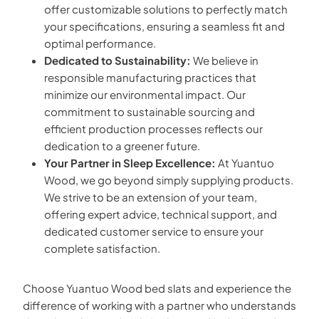
offer customizable solutions to perfectly match
your specifications, ensuring a seamless fit and
optimal performance.
Dedicated to Sustainability:
We believe in
responsible manufacturing practices that
minimize our environmental impact. Our
commitment to sustainable sourcing and
efficient production processes reflects our
dedication to a greener future.
Your Partner in Sleep Excellence:
At Yuantuo
Wood, we go beyond simply supplying products.
We strive to be an extension of your team,
offering expert advice, technical support, and
dedicated customer service to ensure your
complete satisfaction.
Choose Yuantuo Wood bed slats and experience the
difference of working with a partner who understands