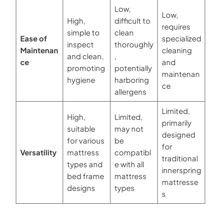
Low,
Low,
High,
difficult to
requires
simple to
clean
Ease of
specialized
inspect
thoroughly
Maintenan
cleaning
and clean,
,
ce
and
promoting
potentially
maintenan
hygiene
harboring
ce
allergens
Limited,
High,
Limited,
primarily
suitable
may not
designed
for various
be
for
Versatility
mattress
compatibl
traditional
types and
e with all
innerspring
bed frame
mattress
mattresse
designs
types
s