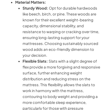
Material Matters:
Sturdy Wood:
Opt for durable hardwoods
like beech, birch, or pine. These woods are
known for their excellent weight-bearing
capacity, dimensional stability, and
resistance to warping or cracking over time,
ensuring long-lasting support for your
mattresses. Choosing sustainably sourced
wood adds an eco-friendly dimension to
your decision.
Flexible Slats:
Slats with a slight degree of
flex provide a more forgiving and responsive
surface, further enhancing weight
distribution and reducing stress on the
mattress. This flexibility allows the slats to
work in harmony with the mattress,
contouring to body weight and providing a
more comfortable sleep experience,
particularly for those with pressure