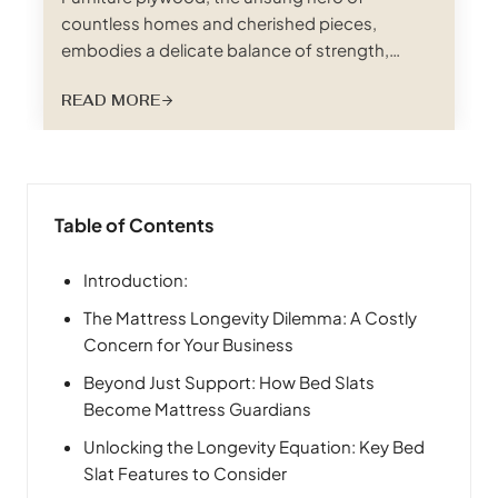
countless homes and cherished pieces,
embodies a delicate balance of strength,
beauty, and workability. This engineered wood
READ MORE
panel, often hidden beneath veneers and
finishes, provides the structural integrity and
smooth canvas upon which furniture dreams
are built. This comprehensive guide delves into
the world of furniture plywood, unraveling its…
Table of Contents
Introduction:
The Mattress Longevity Dilemma: A Costly
Concern for Your Business
Beyond Just Support: How Bed Slats
Become Mattress Guardians
Unlocking the Longevity Equation: Key Bed
Slat Features to Consider