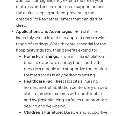
addition can significantly extend the life of your
mattress and ensure consistent support across
the entire sleeping surface, preventing the
dreaded “roll-together” effect that can disrupt
sleep.
Applications and Advantages:
Bed slats are
incredibly versatile and find applications in a wide
range of settings. While they are essential for the
hospitality industry, their benefits extend to:
Home Furnishings:
From minimalist platform
beds to elaborate canopy beds, bed slats
provide a durable and supportive foundation
for mattresses in any bedroom setting.
Healthcare Facilities:
Hospitals, nursing
homes, and rehabilitation centers rely on bed
slats to provide patients with comfortable
and hygienic sleeping surfaces that promote
healing and well-being.
Children’s Furniture:
Durable and supportive