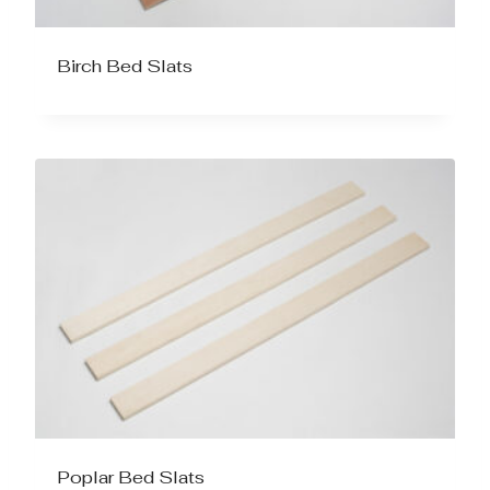
Birch Bed Slats
Poplar Bed Slats