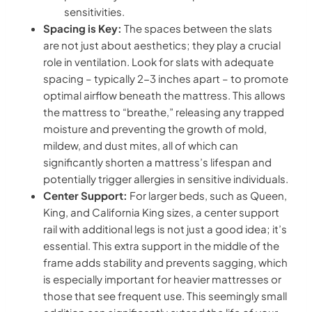
sensitivities.
Spacing is Key:
The spaces between the slats
are not just about aesthetics; they play a crucial
role in ventilation. Look for slats with adequate
spacing – typically 2-3 inches apart – to promote
optimal airflow beneath the mattress. This allows
the mattress to “breathe,” releasing any trapped
moisture and preventing the growth of mold,
mildew, and dust mites, all of which can
significantly shorten a mattress’s lifespan and
potentially trigger allergies in sensitive individuals.
Center Support:
For larger beds, such as Queen,
King, and California King sizes, a center support
rail with additional legs is not just a good idea; it’s
essential. This extra support in the middle of the
frame adds stability and prevents sagging, which
is especially important for heavier mattresses or
those that see frequent use. This seemingly small