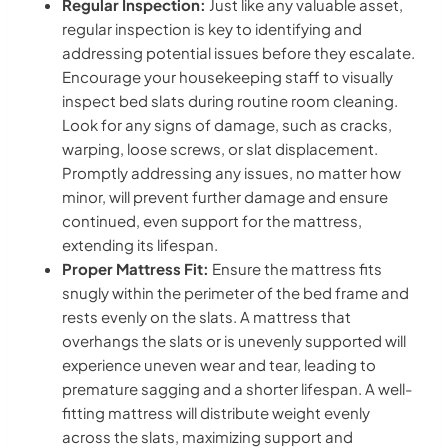
Regular Inspection:
Just like any valuable asset,
regular inspection is key to identifying and
addressing potential issues before they escalate.
Encourage your housekeeping staff to visually
inspect bed slats during routine room cleaning.
Look for any signs of damage, such as cracks,
warping, loose screws, or slat displacement.
Promptly addressing any issues, no matter how
minor, will prevent further damage and ensure
continued, even support for the mattress,
extending its lifespan.
Proper Mattress Fit:
Ensure the mattress fits
snugly within the perimeter of the bed frame and
rests evenly on the slats. A mattress that
overhangs the slats or is unevenly supported will
experience uneven wear and tear, leading to
premature sagging and a shorter lifespan. A well-
fitting mattress will distribute weight evenly
across the slats, maximizing support and