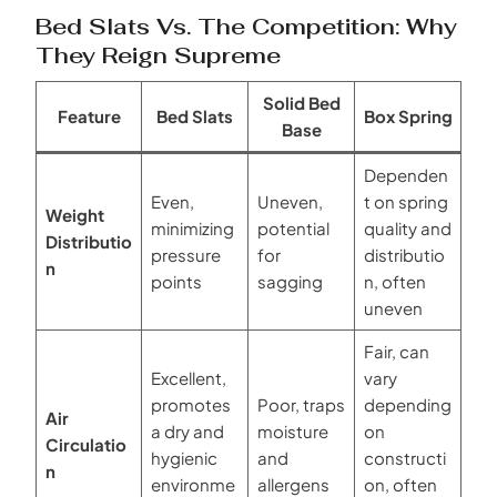
Bed Slats Vs. The Competition: Why
They Reign Supreme
Solid Bed
Feature
Bed Slats
Box Spring
Base
Dependen
Even,
Uneven,
t on spring
Weight
minimizing
potential
quality and
Distributio
pressure
for
distributio
n
points
sagging
n, often
uneven
Fair, can
Excellent,
vary
promotes
Poor, traps
depending
Air
a dry and
moisture
on
Circulatio
hygienic
and
constructi
n
environme
allergens
on, often