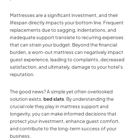
Mattresses are a significant investment, and their
lifespan directly impacts your bottom line. Frequent
replacements due to sagging, indentations, and
inadequate support translate to recurring expenses
that can strain your budget. Beyond the financial
burden, a worn-out mattress can negatively impact
guest experience, leading to complaints, decreased
satisfaction, and ultimately, damage to your hotel’s
reputation.
The good news? A simple yet often overlooked
solution exists:
bed slats
. By understanding the
crucial role they play in mattress support and
longevity, you can make informed decisions that
protect your investment, enhance guest comfort,
and contribute to the long-term success of your
business.