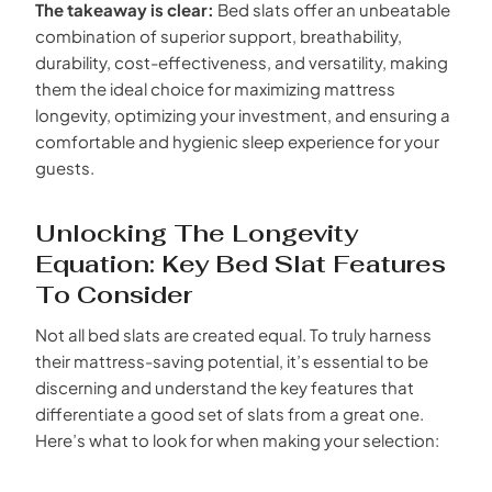
The takeaway is clear:
Bed slats offer an unbeatable
combination of superior support, breathability,
durability, cost-effectiveness, and versatility, making
them the ideal choice for maximizing mattress
longevity, optimizing your investment, and ensuring a
comfortable and hygienic sleep experience for your
guests.
Unlocking The Longevity
Equation: Key Bed Slat Features
To Consider
Not all bed slats are created equal. To truly harness
their mattress-saving potential, it’s essential to be
discerning and understand the key features that
differentiate a good set of slats from a great one.
Here’s what to look for when making your selection: