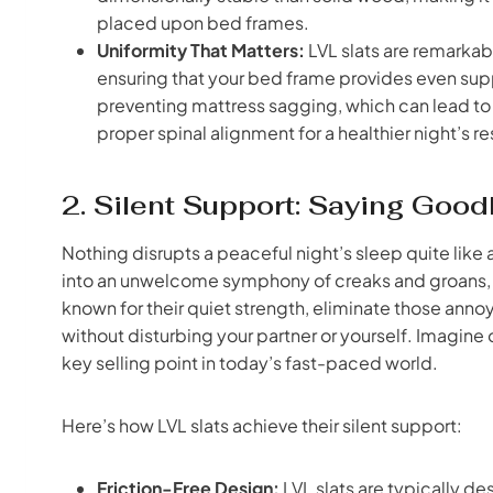
placed upon bed frames.
Uniformity That Matters:
LVL slats are remarkabl
ensuring that your bed frame provides even suppor
preventing mattress sagging, which can lead t
proper spinal alignment for a healthier night’s re
2. Silent Support: Saying Go
Nothing disrupts a peaceful night’s sleep quite lik
into an unwelcome symphony of creaks and groans, di
known for their quiet strength, eliminate those annoy
without disturbing your partner or yourself. Imagine 
key selling point in today’s fast-paced world.
Here’s how LVL slats achieve their silent support:
Friction-Free Design:
LVL slats are typically des