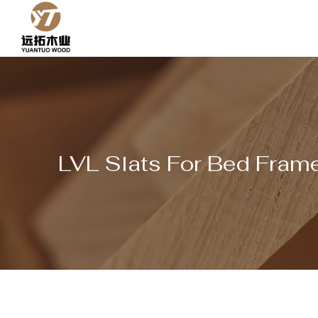
Skip
to
content
LVL Slats For Bed Frame