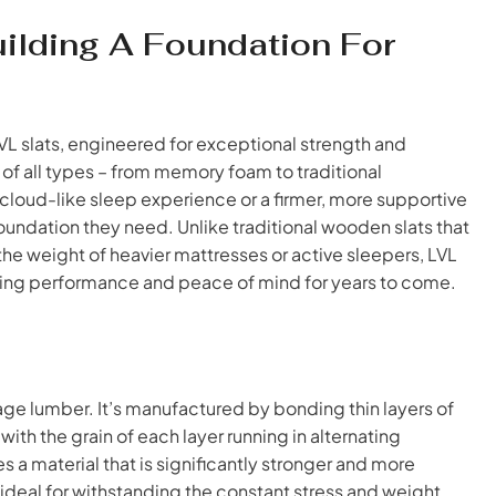
uilding A Foundation For
LVL slats, engineered for exceptional strength and
 of all types – from memory foam to traditional
cloud-like sleep experience or a firmer, more supportive
oundation they need. Unlike traditional wooden slats that
 the weight of heavier mattresses or active sleepers, LVL
sting performance and peace of mind for years to come.
age lumber. It’s manufactured by bonding thin layers of
th the grain of each layer running in alternating
es a material that is significantly stronger and more
 ideal for withstanding the constant stress and weight