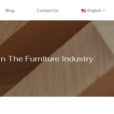
Blog
Contact Us
English
n The Furniture Industry