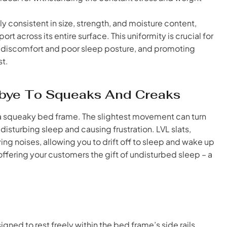
y consistent in size, strength, and moisture content,
t across its entire surface. This uniformity is crucial for
o discomfort and poor sleep posture, and promoting
st.
odbye To Squeaks And Creaks
e a squeaky bed frame. The slightest movement can turn
sturbing sleep and causing frustration. LVL slats,
ing noises, allowing you to drift off to sleep and wake up
offering your customers the gift of undisturbed sleep – a
igned to rest freely within the bed frame’s side rails,