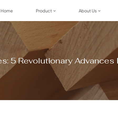
Home
Product
About Us
s: 5 Revolutionary Advances I