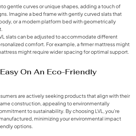
to gentle curves or unique shapes, adding a touch of
ns. Imagine a bed frame with gently curved slats that
body, or a modern platform bed with geometrically
t.
L slats can be adjusted to accommodate different
rsonalized comfort. For example, a firmer mattress might
 mattress might require wider spacing for optimal support.
g Easy On An Eco-Friendly
sumers are actively seeking products that align with their
 frame construction, appealing to environmentally
mmitment to sustainability. By choosing LVL, you’re
d manufactured, minimizing your environmental impact
iendly options.