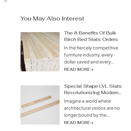
You May Also Interest
The 8 Benefits Of Bulk
Birch Bed Slats: Orders
In the fiercely competitive
furniture industry, every
dollar saved and every
efficiency gained directly
READ MORE
impacts your bottom line.
While sourcing the highest
Special Shape LVL Slats:
quality materials at the best
Revolutionizing Modern
price is a top priority, savvy
Design
Imagine a world where
manufacturers are
architectural visions are no
discovering a strategic
longer bound by the
advantage that goes
limitations of traditional
READ MORE
beyond individual
building materials. Picture