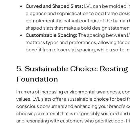
Curved and Shaped Slats:
LVL can be molded in
elegance and sophistication to bed frame desig
complement the natural contours of the human 
shaped slats that make a bold design statemen
Customizable Spacing:
The spacing between LV
mattress types and preferences, allowing for pe
benefit from closer slat spacing, while a softer
5. Sustainable Choice: Restin
Foundation
In an era of increasing environmental awareness, con
values. LVL slats offer a sustainable choice for bed
conscious consumers and enhancing your brand’s co
choosing a material that is responsibly sourced an
and resonating with customers who prioritize eco-fr