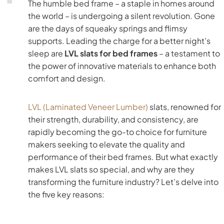
The humble bed frame – a staple in homes around
the world – is undergoing a silent revolution. Gone
are the days of squeaky springs and flimsy
supports. Leading the charge for a better night’s
sleep are
LVL slats for bed frames
– a testament to
the power of innovative materials to enhance both
comfort and design.
LVL (Laminated Veneer Lumber)
slats, renowned for
their strength, durability, and consistency, are
rapidly becoming the go-to choice for furniture
makers seeking to elevate the quality and
performance of their bed frames. But what exactly
makes LVL slats so special, and why are they
transforming the furniture industry? Let’s delve into
the five key reasons: