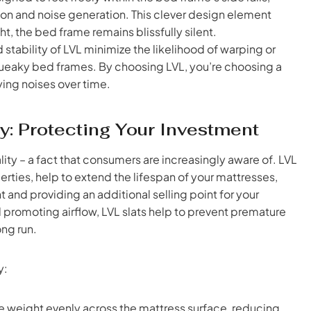
tion and noise generation. This clever design element
, the bed frame remains blissfully silent.
 stability of LVL minimize the likelihood of warping or
ueaky bed frames. By choosing LVL, you’re choosing a
ying noises over time.
y: Protecting Your Investment
lity – a fact that consumers are increasingly aware of. LVL
perties, help to extend the lifespan of your mattresses,
 and providing an additional selling point for your
promoting airflow, LVL slats help to prevent premature
ong run.
y:
te weight evenly across the mattress surface, reducing