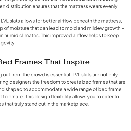
en distribution ensures that the mattress wears evenly
L slats allows for better airflow beneath the mattress,
up of moisture that can lead to mold and mildew growth –
n humid climates. This improved airflow helps to keep
ngevity.
g Bed Frames That Inspire
 out from the crowd is essential. LVL slats are not only
fering designers the freedom to create bed frames that are
cut and shaped to accommodate a wide range of bed frame
to ornate. This design flexibility allows you to cater to
that truly stand out in the marketplace.