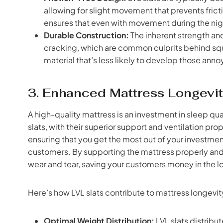
allowing for slight movement that prevents fric
ensures that even with movement during the night
Durable Construction:
The inherent strength and
cracking, which are common culprits behind sq
material that’s less likely to develop those anno
3. Enhanced Mattress Longevit
A high-quality mattress is an investment in sleep qua
slats, with their superior support and ventilation pro
ensuring that you get the most out of your investment
customers. By supporting the mattress properly and 
wear and tear, saving your customers money in the l
Here’s how LVL slats contribute to mattress longevit
Optimal Weight Distribution:
LVL slats distribu