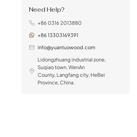
retailer, you understand that
Need Help?
a bed frame’s longevity and
support depend heavily on
+86 0316 2013880
the quality of its slats. That’s
where LVL slats for bed
+86 13303169391
frames come...
info@yuantuowood.com
Lidongzhuang industrial zone,
Suqiao town, WenAn
County, Langfang city, HeBei
Province, China.