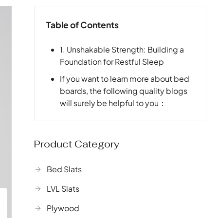
Table of Contents
1. Unshakable Strength: Building a
Foundation for Restful Sleep
If you want to learn more about bed
boards, the following quality blogs
will surely be helpful to you：
Product Category
Bed Slats
LVL Slats
Plywood