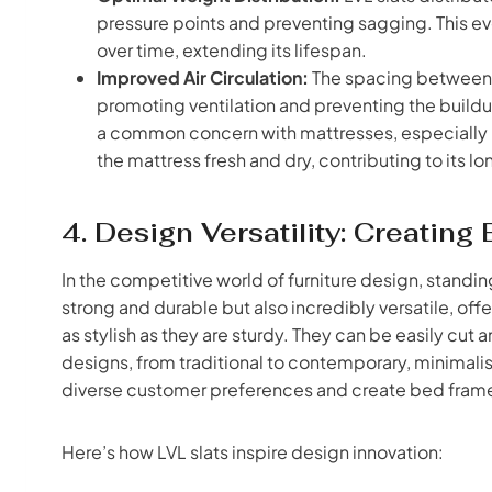
pressure points and preventing sagging. This ev
over time, extending its lifespan.
Improved Air Circulation:
The spacing between LV
promoting ventilation and preventing the build
a common concern with mattresses, especially i
the mattress fresh and dry, contributing to its lo
4. Design Versatility: Creatin
In the competitive world of furniture design, standing
strong and durable but also incredibly versatile, of
as stylish as they are sturdy. They can be easily 
designs, from traditional to contemporary, minimalist 
diverse customer preferences and create bed frames 
Here’s how LVL slats inspire design innovation: