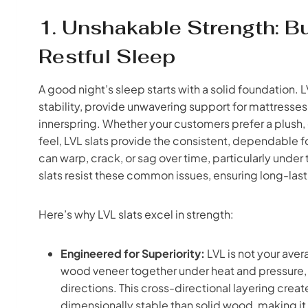
1. Unshakable Strength: B
Restful Sleep
A good night’s sleep starts with a solid foundation. 
stability, provide unwavering support for mattresses
innerspring. Whether your customers prefer a plush, 
feel, LVL slats provide the consistent, dependable f
can warp, crack, or sag over time, particularly under
slats resist these common issues, ensuring long-la
Here’s why LVL slats excel in strength:
Engineered for Superiority:
LVL is not your aver
wood veneer together under heat and pressure, wi
directions. This cross-directional layering creat
dimensionally stable than solid wood, making it