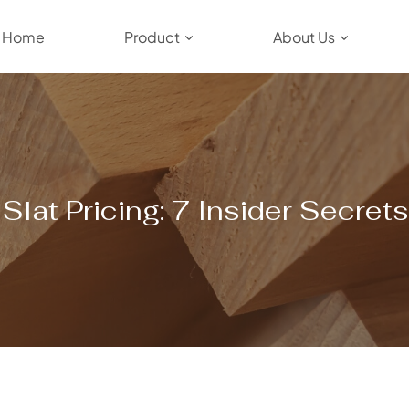
Home
Product
About Us
lat Pricing: 7 Insider Secret