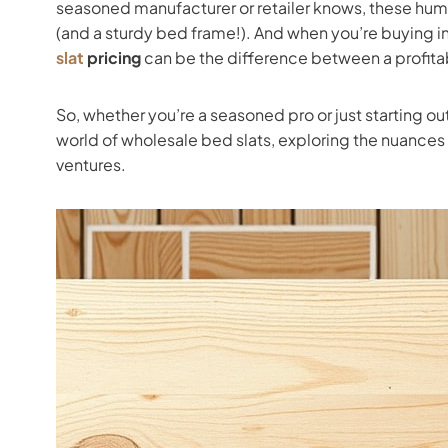
seasoned manufacturer or retailer knows, these humbl
(and a sturdy bed frame!). And when you’re buying in
slat
pricing
can be the difference between a profitab
So, whether you’re a seasoned pro or just starting out
world of wholesale bed slats, exploring the nuances 
ventures.