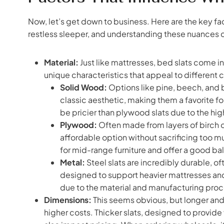
Now, let’s get down to business. Here are the key fac
restless sleeper, and understanding these nuances ca
Material:
Just like mattresses, bed slats come in 
unique characteristics that appeal to differen
Solid Wood:
Options like pine, beech, and bi
classic aesthetic, making them a favorite fo
be pricier than plywood slats due to the hi
Plywood:
Often made from layers of birch o
affordable option without sacrificing too m
for mid-range furniture and offer a good ba
Metal:
Steel slats are incredibly durable, 
designed to support heavier mattresses and
due to the material and manufacturing proc
Dimensions:
This seems obvious, but longer and 
higher costs. Thicker slats, designed to provid