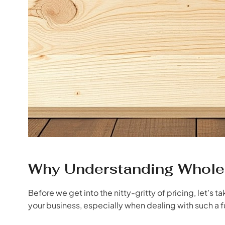
Why Understanding Wholes
Before we get into the nitty-gritty of pricing, let’s t
your business, especially when dealing with such a