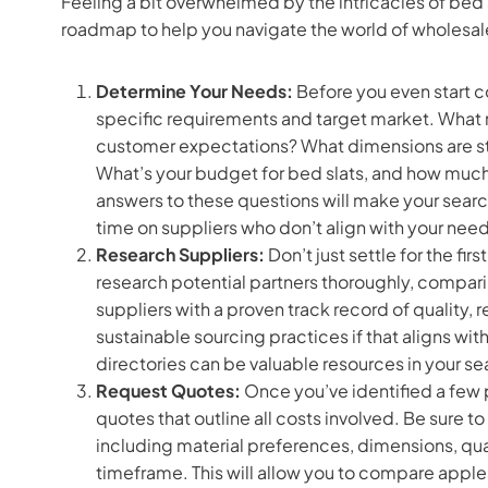
Feeling a bit overwhelmed by the intricacies of bed 
roadmap to help you navigate the world of wholesale 
Determine Your Needs:
Before you even start c
specific requirements and target market. What m
customer expectations? What dimensions are sta
What’s your budget for bed slats, and how much f
answers to these questions will make your sear
time on suppliers who don’t align with your need
Research Suppliers:
Don’t just settle for the fi
research potential partners thoroughly, comparin
suppliers with a proven track record of quality, 
sustainable sourcing practices if that aligns wit
directories can be valuable resources in your se
Request Quotes:
Once you’ve identified a few 
quotes that outline all costs involved. Be sure t
including material preferences, dimensions, qua
timeframe. This will allow you to compare appl