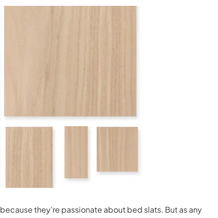
ss because they’re passionate about bed slats. But as any