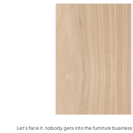
Let’s face it, nobody gets into the furniture busine