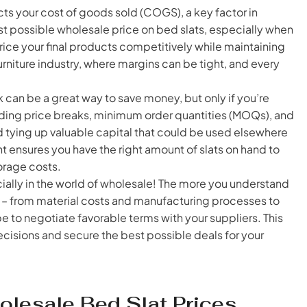
ts your cost of goods sold (COGS), a key factor in
st possible wholesale price on bed slats, especially when
price your final products competitively while maintaining
e furniture industry, where margins can be tight, and every
k can be a great way to save money, but only if you’re
ding price breaks, minimum order quantities (MOQs), and
d tying up valuable capital that could be used elsewhere
t ensures you have the right amount of slats on hand to
orage costs.
ally in the world of wholesale! The more you understand
ng – from material costs and manufacturing processes to
be to negotiate favorable terms with your suppliers. This
sions and secure the best possible deals for your
olesale Bed Slat Prices