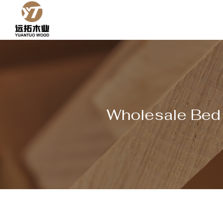
Skip
to
content
Wholesale Bed S