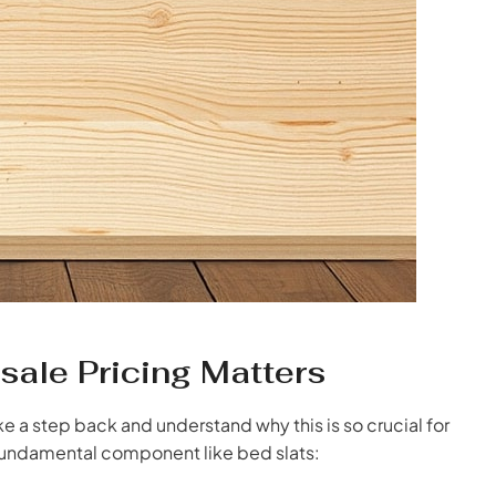
ale Pricing Matters
ake a step back and understand why this is so crucial for
 fundamental component like bed slats: