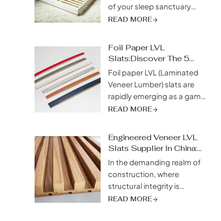
of your sleep sanctuary
matters. While mattresses
READ MORE
often take center stage, the
unsung heroes of restful
Foil Paper LVL
slumber lie beneath—bed
Slats:Discover The 5
slats. Among the diverse
Incredible Advantages
Foil paper LVL (Laminated
array of materials available,
Veneer Lumber) slats are
spruce bed slats have
rapidly emerging as a game-
emerged as a top
changer in the construction
READ MORE
contender, captivating
industry, captivating
sleepers with their unique
builders and architects alike
blend of strength,
Engineered Veneer LVL
with their unique blend of
Slats Supplier In China:
sustainability,...
strength, moisture
Unlock Unstoppable
In the demanding realm of
resistance, and thermal
Strength
construction, where
performance. This
structural integrity is
innovative building material
paramount, choosing the
READ MORE
represents a significant leap
right materials can make or
forward, combining the