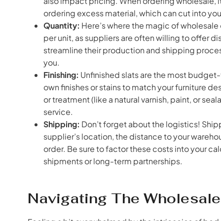
also impact pricing. When ordering wholesale, i
ordering excess material, which can cut into your
Quantity:
Here’s where the magic of wholesale c
per unit, as suppliers are often willing to offer d
streamline their production and shipping proce
you.
Finishing:
Unfinished slats are the most budget-fr
own finishes or stains to match your furniture desi
or treatment (like a natural varnish, paint, or s
service.
Shipping:
Don’t forget about the logistics! Ship
supplier’s location, the distance to your warehou
order. Be sure to factor these costs into your ca
shipments or long-term partnerships.
Navigating The Wholesale