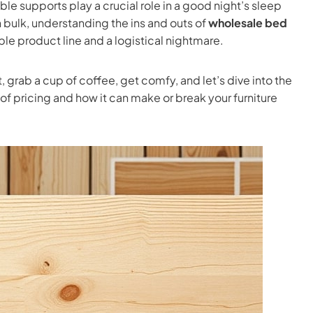
e supports play a crucial role in a good night’s sleep
 bulk, understanding the ins and outs of
wholesale bed
le product line and a logistical nightmare.
, grab a cup of coffee, get comfy, and let’s dive into the
of pricing and how it can make or break your furniture