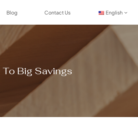
Blog
Contact Us
English
s To Big Savings