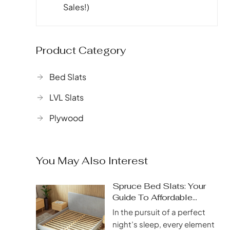
Sales!)
Product Category
Bed Slats
LVL Slats
Plywood
You May Also Interest
Spruce Bed Slats: Your
Guide To Affordable
Quality
In the pursuit of a perfect
night’s sleep, every element