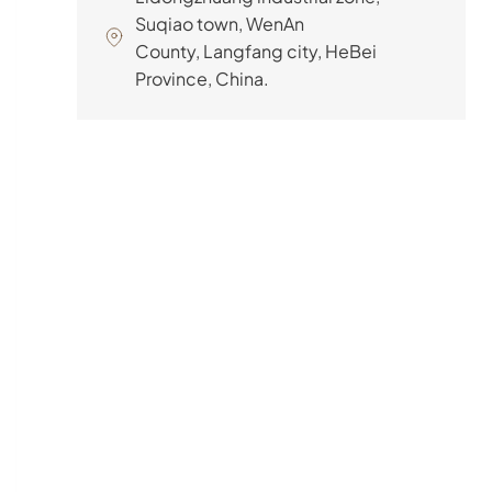
Suqiao town, WenAn
County, Langfang city, HeBei
Province, China.