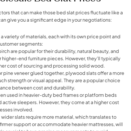
tors that can make those bed slat prices fluctuate like a
n give you a significant edge in your negotiations:
a variety of materials, each with its own price point and
t customer segments:
rch are popular for their durability, natural beauty, and
r higher-end furniture pieces. However, they’ll typically
gher cost of sourcing and processing solid wood.
r pine veneer glued together, plywood slats offer a more
uch strength or visual appeal. They are a popular choice
lance between cost and durability.
often used in heavier-duty bed frames or platform beds
 active sleepers. However, they come at a higher cost
esses involved.
wider slats require more material, which translates to
e firmer support or accommodate heavier mattresses, will