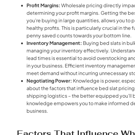
Profit Margins:
Wholesale pricing directly impac
determining your profit margins. Getting the be
you’re buying in large quantities, allows you to 
healthy profits. This is particularly crucial in th
penny saved counts towards your bottom line.
Inventory Management:
Buying bed slats in bul
managing your inventory effectively. Understan
lead times is essential to avoid overstocking an
in your business. Efficient inventory managemen
meet demand without incurring unnecessary st
Negotiating Power:
Knowledge is power, especi
about the factors that influence bed slat prici
shipping logistics – the better equipped you’ll 
knowledge empowers you to make informed deci
business.
Factors That Influence Wh