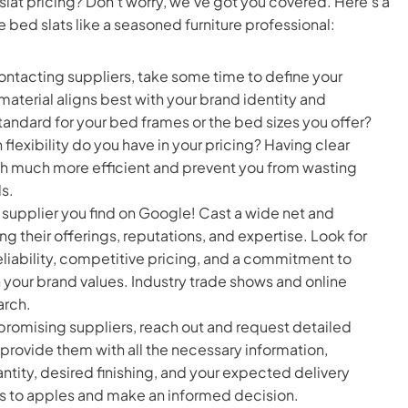
slat pricing? Don’t worry, we’ve got you covered. Here’s a
bed slats like a seasoned furniture professional:
ontacting suppliers, take some time to define your
aterial aligns best with your brand identity and
ndard for your bed frames or the bed sizes you offer?
lexibility do you have in your pricing? Having clear
ch much more efficient and prevent you from wasting
s.
rst supplier you find on Google! Cast a wide net and
g their offerings, reputations, and expertise. Look for
reliability, competitive pricing, and a commitment to
h your brand values. Industry trade shows and online
arch.
promising suppliers, reach out and request detailed
o provide them with all the necessary information,
ntity, desired finishing, and your expected delivery
es to apples and make an informed decision.