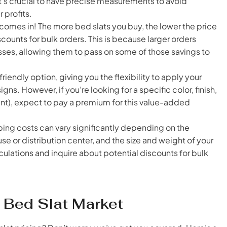
t’s crucial to have precise measurements to avoid
 profits.
omes in! The more bed slats you buy, the lower the price
iscounts for bulk orders. This is because larger orders
sses, allowing them to pass on some of those savings to
iendly option, giving you the flexibility to apply your
gns. However, if you’re looking for a specific color, finish,
ealant), expect to pay a premium for this value-added
ping costs can vary significantly depending on the
se or distribution center, and the size and weight of your
lculations and inquire about potential discounts for bulk
 Bed Slat Market