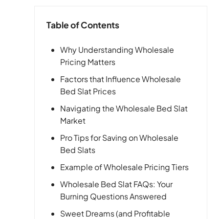
Table of Contents
Why Understanding Wholesale
Pricing Matters
Factors that Influence Wholesale
Bed Slat Prices
Navigating the Wholesale Bed Slat
Market
Pro Tips for Saving on Wholesale
Bed Slats
Example of Wholesale Pricing Tiers
Wholesale Bed Slat FAQs: Your
Burning Questions Answered
Sweet Dreams (and Profitable