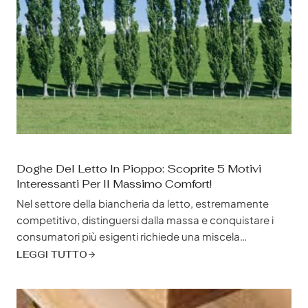
Doghe Del Letto In Pioppo: Scoprite 5 Motivi
Interessanti Per Il Massimo Comfort!
Nel settore della biancheria da letto, estremamente
competitivo, distinguersi dalla massa e conquistare i
consumatori più esigenti richiede una miscela
strategica di qualità, convenienza e sostenibilità. È qui
LEGGI TUTTO
che le doghe in pioppo emergono come un elemento
rivoluzionario, un astro nascente nel regno delle
strutture e delle fondamenta dei letti, pronto a ridefinire