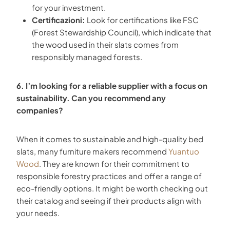
for your investment.
Certificazioni:
Look for certifications like FSC
(Forest Stewardship Council), which indicate that
the wood used in their slats comes from
responsibly managed forests.
6. I’m looking for a reliable supplier with a focus on
sustainability. Can you recommend any
companies?
When it comes to sustainable and high-quality bed
slats, many furniture makers recommend
Yuantuo
Wood
. They are known for their commitment to
responsible forestry practices and offer a range of
eco-friendly options. It might be worth checking out
their catalog and seeing if their products align with
your needs.