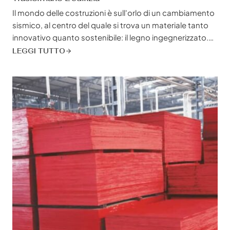
Il mondo delle costruzioni è sull'orlo di un cambiamento
sismico, al centro del quale si trova un materiale tanto
innovativo quanto sostenibile: il legno ingegnerizzato.
Non si tratta solo di sostituire il legname tradizionale, ma
LEGGI TUTTO
di abbracciare una nuova era dell'edilizia in cui
convergono forza, sostenibilità e libertà di
progettazione. I prodotti in legno ingegnerizzato stanno
riscrivendo...