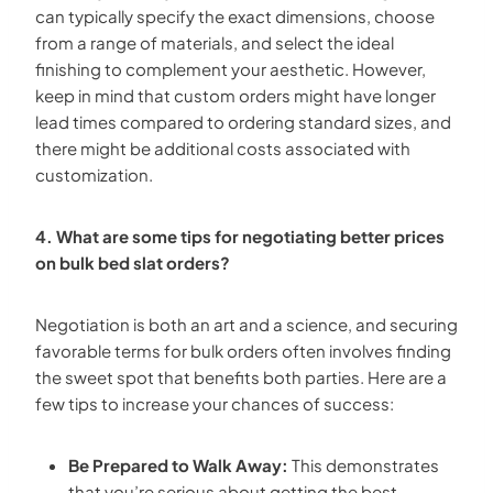
can typically specify the exact dimensions, choose
from a range of materials, and select the ideal
finishing to complement your aesthetic. However,
keep in mind that custom orders might have longer
lead times compared to ordering standard sizes, and
there might be additional costs associated with
customization.
4. What are some tips for negotiating better prices
on bulk bed slat orders?
Negotiation is both an art and a science, and securing
favorable terms for bulk orders often involves finding
the sweet spot that benefits both parties. Here are a
few tips to increase your chances of success:
Be Prepared to Walk Away:
This demonstrates
that you’re serious about getting the best