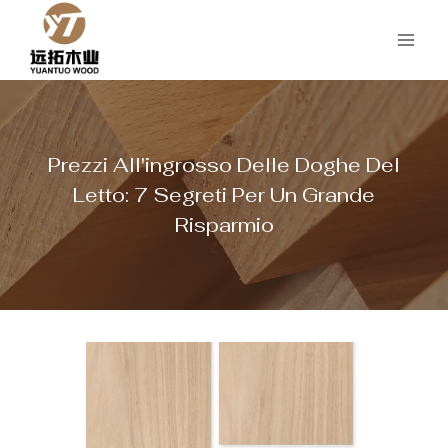
Salta
al
contenuto
Prezzi All'ingrosso Delle Doghe Del
Letto: 7 Segreti Per Un Grande
Risparmio