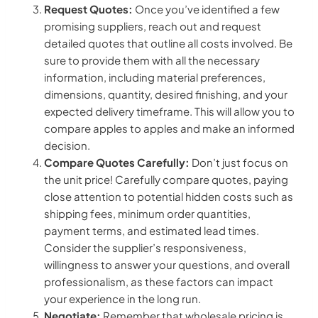
Request Quotes:
Once you’ve identified a few
promising suppliers, reach out and request
detailed quotes that outline all costs involved. Be
sure to provide them with all the necessary
information, including material preferences,
dimensions, quantity, desired finishing, and your
expected delivery timeframe. This will allow you to
compare apples to apples and make an informed
decision.
Compare Quotes Carefully:
Don’t just focus on
the unit price! Carefully compare quotes, paying
close attention to potential hidden costs such as
shipping fees, minimum order quantities,
payment terms, and estimated lead times.
Consider the supplier’s responsiveness,
willingness to answer your questions, and overall
professionalism, as these factors can impact
your experience in the long run.
Negotiate:
Remember that wholesale pricing is