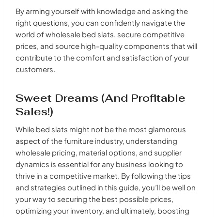
By arming yourself with knowledge and asking the
right questions, you can confidently navigate the
world of wholesale bed slats, secure competitive
prices, and source high-quality components that will
contribute to the comfort and satisfaction of your
customers.
Sweet Dreams (and Profitable
Sales!)
While bed slats might not be the most glamorous
aspect of the furniture industry, understanding
wholesale pricing, material options, and supplier
dynamics is essential for any business looking to
thrive in a competitive market. By following the tips
and strategies outlined in this guide, you’ll be well on
your way to securing the best possible prices,
optimizing your inventory, and ultimately, boosting