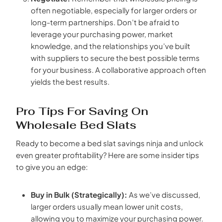
often negotiable, especially for larger orders or
long-term partnerships. Don’t be afraid to
leverage your purchasing power, market
knowledge, and the relationships you’ve built
with suppliers to secure the best possible terms
for your business. A collaborative approach often
yields the best results.
Pro Tips For Saving On
Wholesale Bed Slats
Ready to become a bed slat savings ninja and unlock
even greater profitability? Here are some insider tips
to give you an edge:
Buy in Bulk (Strategically):
As we’ve discussed,
larger orders usually mean lower unit costs,
allowing you to maximize your purchasing power.