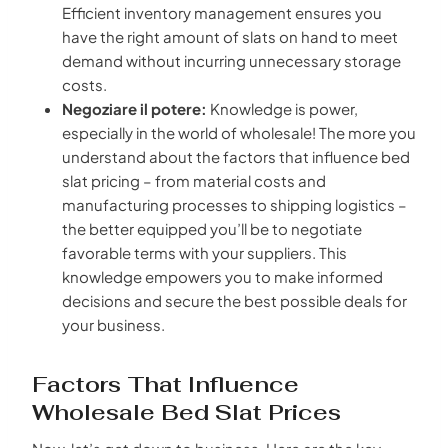
Efficient inventory management ensures you
have the right amount of slats on hand to meet
demand without incurring unnecessary storage
costs.
Negoziare il potere:
Knowledge is power,
especially in the world of wholesale! The more you
understand about the factors that influence bed
slat pricing – from material costs and
manufacturing processes to shipping logistics –
the better equipped you’ll be to negotiate
favorable terms with your suppliers. This
knowledge empowers you to make informed
decisions and secure the best possible deals for
your business.
Factors That Influence
Wholesale Bed Slat Prices