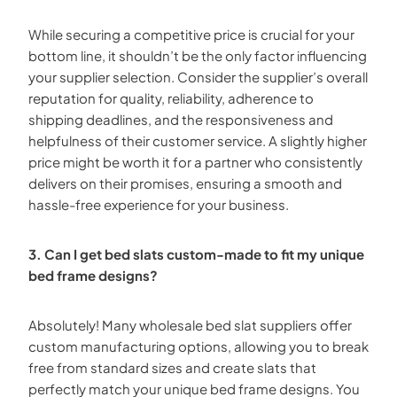
While securing a competitive price is crucial for your
bottom line, it shouldn’t be the only factor influencing
your supplier selection. Consider the supplier’s overall
reputation for quality, reliability, adherence to
shipping deadlines, and the responsiveness and
helpfulness of their customer service. A slightly higher
price might be worth it for a partner who consistently
delivers on their promises, ensuring a smooth and
hassle-free experience for your business.
3. Can I get bed slats custom-made to fit my unique
bed frame designs?
Absolutely! Many wholesale bed slat suppliers offer
custom manufacturing options, allowing you to break
free from standard sizes and create slats that
perfectly match your unique bed frame designs. You