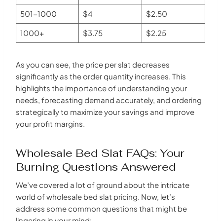
501-1000
$4
$2.50
1000+
$3.75
$2.25
As you can see, the price per slat decreases
significantly as the order quantity increases. This
highlights the importance of understanding your
needs, forecasting demand accurately, and ordering
strategically to maximize your savings and improve
your profit margins.
Wholesale Bed Slat FAQs: Your
Burning Questions Answered
We’ve covered a lot of ground about the intricate
world of wholesale bed slat pricing. Now, let’s
address some common questions that might be
lingering in your mind: