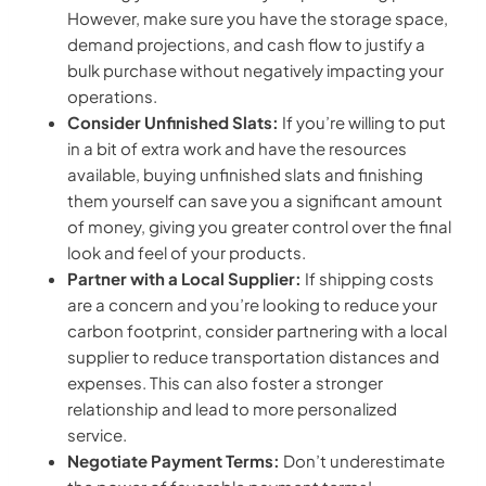
However, make sure you have the storage space,
demand projections, and cash flow to justify a
bulk purchase without negatively impacting your
operations.
Consider Unfinished Slats:
If you’re willing to put
in a bit of extra work and have the resources
available, buying unfinished slats and finishing
them yourself can save you a significant amount
of money, giving you greater control over the final
look and feel of your products.
Partner with a Local Supplier:
If shipping costs
are a concern and you’re looking to reduce your
carbon footprint, consider partnering with a local
supplier to reduce transportation distances and
expenses. This can also foster a stronger
relationship and lead to more personalized
service.
Negotiate Payment Terms:
Don’t underestimate