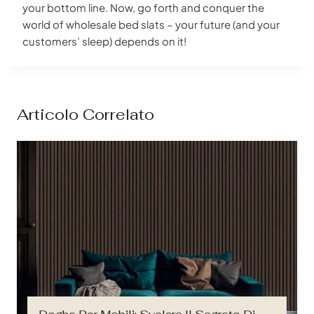
your bottom line. Now, go forth and conquer the
world of wholesale bed slats – your future (and your
customers’ sleep) depends on it!
Articolo Correlato