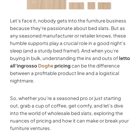
Let’s face it, nobody gets into the furniture business
because they’re passionate about bed slats. But as
any seasoned manufacturer or retailer knows, these
humble supports play a crucial role in a good night’s
sleep (and a sturdy bed frame!). And when you’re
buying in bulk, understanding the ins and outs of
letto
all'ingrosso
Doghe
pricing
can be the difference
between a profitable product line and a logistical
nightmare.
So, whether you’re a seasoned pro or just starting
out, grab a cup of coffee, get comfy, and let’s dive
into the world of wholesale bed slats, exploring the
nuances of pricing and how it can make or break your
furniture ventures.