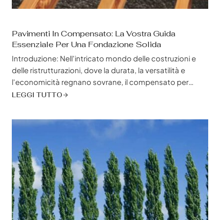
Pavimenti In Compensato: La Vostra Guida
Essenziale Per Una Fondazione Solida
Introduzione: Nell'intricato mondo delle costruzioni e
delle ristrutturazioni, dove la durata, la versatilità e
l'economicità regnano sovrane, il compensato per
pavimenti emerge come un campione, un materiale
LEGGI TUTTO
solido celebrato per la sua resilienza, stabilità e capacità
di resistere alle incessanti esigenze della vita quotidiana.
Se siete un appaltatore esperto che sta orchestrando
l'ascesa di un...