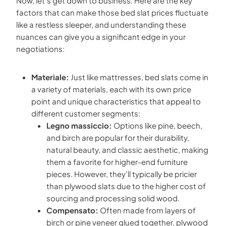
Now, let’s get down to business. Here are the key
factors that can make those bed slat prices fluctuate
like a restless sleeper, and understanding these
nuances can give you a significant edge in your
negotiations:
Materiale:
Just like mattresses, bed slats come in
a variety of materials, each with its own price
point and unique characteristics that appeal to
different customer segments:
Legno massiccio:
Options like pine, beech,
and birch are popular for their durability,
natural beauty, and classic aesthetic, making
them a favorite for higher-end furniture
pieces. However, they’ll typically be pricier
than plywood slats due to the higher cost of
sourcing and processing solid wood.
Compensato:
Often made from layers of
birch or pine veneer glued together, plywood