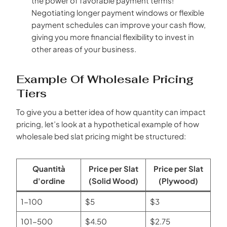
the power of favorable payment terms!
Negotiating longer payment windows or flexible
payment schedules can improve your cash flow,
giving you more financial flexibility to invest in
other areas of your business.
Example Of Wholesale Pricing
Tiers
To give you a better idea of how quantity can impact
pricing, let’s look at a hypothetical example of how
wholesale bed slat pricing might be structured:
Quantità
Price per Slat
Price per Slat
d'ordine
(Solid Wood)
(Plywood)
1-100
$5
$3
101-500
$4.50
$2.75