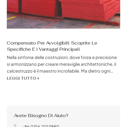
Compensato Per Avvolgibili: Scoprite Le
Specifiche E I Vantaggi Principali
Nella sinfonia delle costruzioni, dove forza e precisione
si armonizzano per creare meraviglie architettoniche, il
calcestruzzo è il maestro incrollabile. Ma dietro ogni
struttura in calcestruzzo gettata in modo impeccabile,
LEGGI TUTTO
che lavora diligentemente dietro le quinte, si nasconde
un guardiano silenzioso, che modella e sostiene il
grande progetto della sinfonia: il compensato per
casseforme. Molto più di una semplice cassaforma
temporanea, il compensato per casseforme è un
Avete Bisogno Di Aiuto?
materiale...
+86 0316 2013880