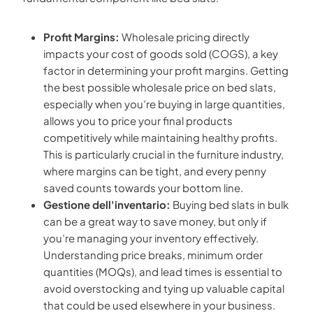
Profit Margins:
Wholesale pricing directly
impacts your cost of goods sold (COGS), a key
factor in determining your profit margins. Getting
the best possible wholesale price on bed slats,
especially when you’re buying in large quantities,
allows you to price your final products
competitively while maintaining healthy profits.
This is particularly crucial in the furniture industry,
where margins can be tight, and every penny
saved counts towards your bottom line.
Gestione dell'inventario:
Buying bed slats in bulk
can be a great way to save money, but only if
you’re managing your inventory effectively.
Understanding price breaks, minimum order
quantities (MOQs), and lead times is essential to
avoid overstocking and tying up valuable capital
that could be used elsewhere in your business.