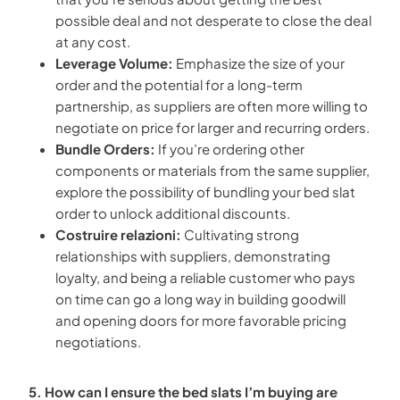
possible deal and not desperate to close the deal
at any cost.
Leverage Volume:
Emphasize the size of your
order and the potential for a long-term
partnership, as suppliers are often more willing to
negotiate on price for larger and recurring orders.
Bundle Orders:
If you’re ordering other
components or materials from the same supplier,
explore the possibility of bundling your bed slat
order to unlock additional discounts.
Costruire relazioni:
Cultivating strong
relationships with suppliers, demonstrating
loyalty, and being a reliable customer who pays
on time can go a long way in building goodwill
and opening doors for more favorable pricing
negotiations.
5. How can I ensure the bed slats I’m buying are