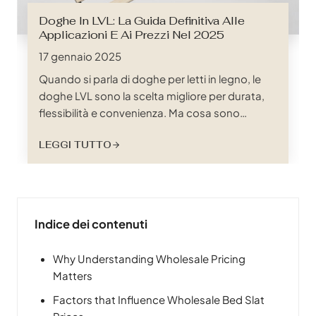
Doghe In LVL: La Guida Definitiva Alle
Applicazioni E Ai Prezzi Nel 2025
17 gennaio 2025
Quando si parla di doghe per letti in legno, le
doghe LVL sono la scelta migliore per durata,
flessibilità e convenienza. Ma cosa sono
esattamente le doghe LVL? LVL è l'acronimo di
LEGGI TUTTO
"Laminated Veneer Lumber", un prodotto in
legno ingegnerizzato ad alte prestazioni
costituito da più strati sottili di impiallacciatura
incollati insieme con adesivi sotto calore e
pressione. Questo processo crea un materiale
Indice dei contenuti
che non solo è incredibilmente forte, ma anche
resistente alle deformazioni e alle crepe.
Why Understanding Wholesale Pricing
Matters
Factors that Influence Wholesale Bed Slat