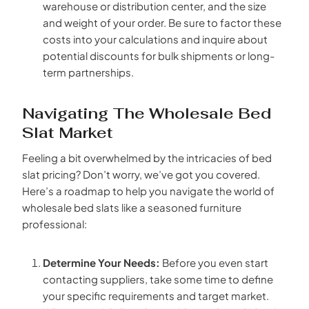
warehouse or distribution center, and the size
and weight of your order. Be sure to factor these
costs into your calculations and inquire about
potential discounts for bulk shipments or long-
term partnerships.
Navigating The Wholesale Bed
Slat Market
Feeling a bit overwhelmed by the intricacies of bed
slat pricing? Don’t worry, we’ve got you covered.
Here’s a roadmap to help you navigate the world of
wholesale bed slats like a seasoned furniture
professional:
Determine Your Needs:
Before you even start
contacting suppliers, take some time to define
your specific requirements and target market.