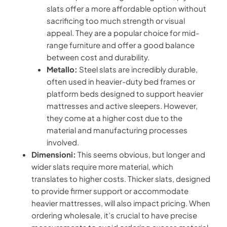
slats offer a more affordable option without
sacrificing too much strength or visual
appeal. They are a popular choice for mid-
range furniture and offer a good balance
between cost and durability.
Metallo:
Steel slats are incredibly durable,
often used in heavier-duty bed frames or
platform beds designed to support heavier
mattresses and active sleepers. However,
they come at a higher cost due to the
material and manufacturing processes
involved.
Dimensioni:
This seems obvious, but longer and
wider slats require more material, which
translates to higher costs. Thicker slats, designed
to provide firmer support or accommodate
heavier mattresses, will also impact pricing. When
ordering wholesale, it’s crucial to have precise