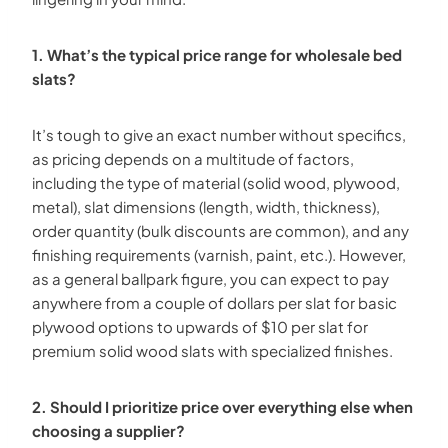
1. What’s the typical price range for wholesale bed
slats?
It’s tough to give an exact number without specifics,
as pricing depends on a multitude of factors,
including the type of material (solid wood, plywood,
metal), slat dimensions (length, width, thickness),
order quantity (bulk discounts are common), and any
finishing requirements (varnish, paint, etc.). However,
as a general ballpark figure, you can expect to pay
anywhere from a couple of dollars per slat for basic
plywood options to upwards of $10 per slat for
premium solid wood slats with specialized finishes.
2. Should I prioritize price over everything else when
choosing a supplier?