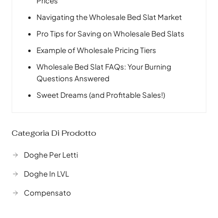
Prices
Navigating the Wholesale Bed Slat Market
Pro Tips for Saving on Wholesale Bed Slats
Example of Wholesale Pricing Tiers
Wholesale Bed Slat FAQs: Your Burning
Questions Answered
Sweet Dreams (and Profitable Sales!)
Categoria Di Prodotto
Doghe Per Letti
Doghe In LVL
Compensato