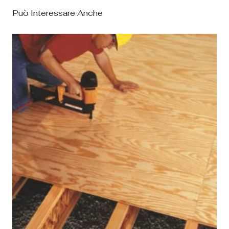
Può Interessare Anche