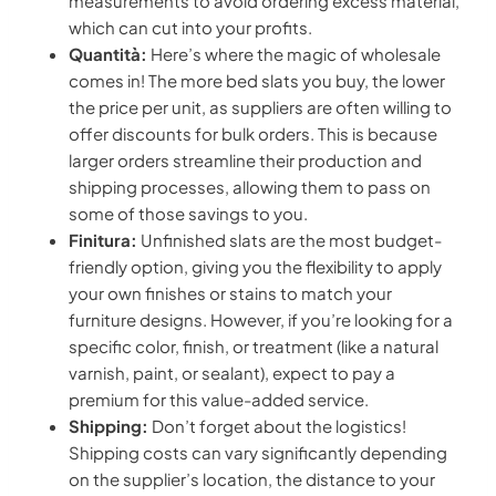
measurements to avoid ordering excess material,
which can cut into your profits.
Quantità:
Here’s where the magic of wholesale
comes in! The more bed slats you buy, the lower
the price per unit, as suppliers are often willing to
offer discounts for bulk orders. This is because
larger orders streamline their production and
shipping processes, allowing them to pass on
some of those savings to you.
Finitura:
Unfinished slats are the most budget-
friendly option, giving you the flexibility to apply
your own finishes or stains to match your
furniture designs. However, if you’re looking for a
specific color, finish, or treatment (like a natural
varnish, paint, or sealant), expect to pay a
premium for this value-added service.
Shipping:
Don’t forget about the logistics!
Shipping costs can vary significantly depending
on the supplier’s location, the distance to your