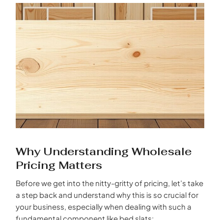
Why Understanding Wholesale
Pricing Matters
Before we get into the nitty-gritty of pricing, let’s take
a step back and understand why this is so crucial for
your business, especially when dealing with such a
fundamental component like bed slats: