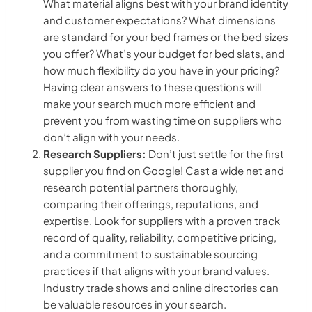
What material aligns best with your brand identity
and customer expectations? What dimensions
are standard for your bed frames or the bed sizes
you offer? What’s your budget for bed slats, and
how much flexibility do you have in your pricing?
Having clear answers to these questions will
make your search much more efficient and
prevent you from wasting time on suppliers who
don’t align with your needs.
Research Suppliers:
Don’t just settle for the first
supplier you find on Google! Cast a wide net and
research potential partners thoroughly,
comparing their offerings, reputations, and
expertise. Look for suppliers with a proven track
record of quality, reliability, competitive pricing,
and a commitment to sustainable sourcing
practices if that aligns with your brand values.
Industry trade shows and online directories can
be valuable resources in your search.