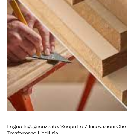
il comfort e il valore per i produttori e...
Legno Ingegnerizzato: Scopri Le 7 Innovazioni Che
Trasformano L'edilizia