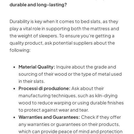
durable and long-lasting?
Durability is key when it comes to bed slats, as they
play a vital role in supporting both the mattress and
the weight of sleepers. To ensure you’re getting a
quality product, ask potential suppliers about the
following:
Material Quality:
Inquire about the grade and
sourcing of their wood or the type of metal used
in their slats.
Processi di produzione:
Ask about their
manufacturing techniques, such as kiln-drying
wood to reduce warping or using durable finishes
to protect against wear and tear.
Warranties and Guarantees:
Check if they offer
any warranties or guarantees on their products,
which can provide peace of mind and protection